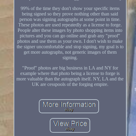
99% of the time they don't show your specific items
being signed so they prove nothing other than said
person was signing autographs at some point in time.
These photos are used repeatedly as a license to forge.
People alter these images by photo shopping items into
pictures and you can go online and grab any "proof"
photos and use them as your own. I don't wish to make
the signer uncomfortable and stop signing, my goal is to
get more autographs, not generic images of them
signing.
"Proof" photos are big business in LA and NY for
example where that photo being a license to forge is
more valuable than the autograph itself. NY, LA and the
UK are cesspools of the forging empire.