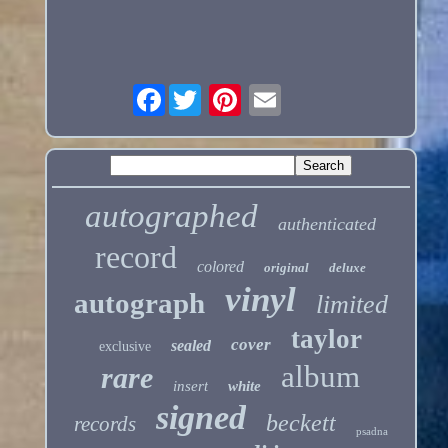
Facebook
autographed
authenticated
record
colored
original
deluxe
vinyl
autograph
limited
taylor
cover
sealed
exclusive
album
rare
insert
white
signed
beckett
records
psadna