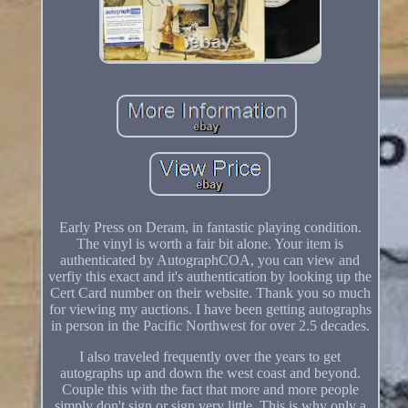
Early Press on Deram, in fantastic playing condition.
The vinyl is worth a fair bit alone. Your item is
authenticated by AutographCOA, you can view and
verfiy this exact and it's authentication by looking up the
Cert Card number on their website. Thank you so much
for viewing my auctions. I have been getting autographs
in person in the Pacific Northwest for over 2.5 decades.
I also traveled frequently over the years to get
autographs up and down the west coast and beyond.
Couple this with the fact that more and more people
simply don't sign or sign very little. This is why only a