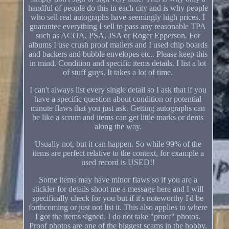
handful of people do this in each city and is why people
who sell real autographs have seemingly high prices. I
guarantee everything I sell to pass any reasonable TPA
such as ACOA, PSA, JSA or Roger Epperson. For
albums I use crush proof mailers and I used chip boards
and backers and bubble envelopes etc.. Please keep this
in mind. Condition and specific items details. I list a lot
of stuff guys. It takes a lot of time.
I can't always list every single detail so I ask that if you
have a specific question about condition or potential
minute flaws that you just ask. Getting autographs can
be like a scrum and items can get little marks or dents
along the way.
Usually not, but it can happen. So while 99% of the
items are perfect relative to the context, for example a
used record is USED!!
Some items may have minor flaws so if you are a
stickler for details shoot me a message here and I will
specifically check for you but if it's noteworthy I'd be
forthcoming or just not list it. This also applies to where
I got the items signed. I do not take "proof" photos.
Proof photos are one of the biggest scams in the hobby.