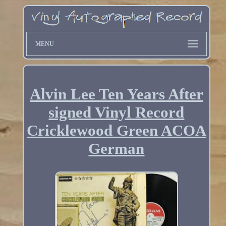
MENU
Alvin Lee Ten Years After
signed Vinyl Record
Cricklewood Green ACOA
German