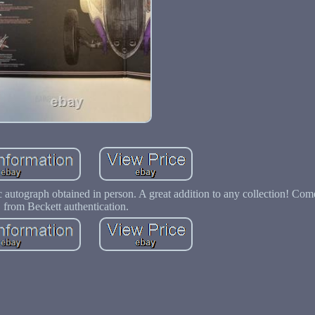
c autograph obtained in person. A great addition to any collection! Com
from Beckett authentication.