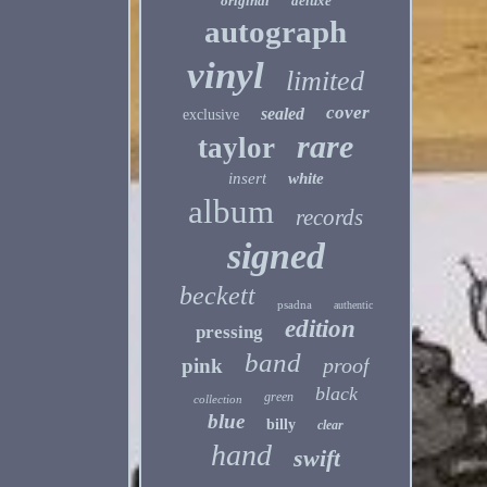
original
deluxe
autograph
vinyl
limited
cover
sealed
exclusive
rare
taylor
insert
white
album
records
signed
beckett
psadna
authentic
edition
pressing
band
proof
pink
black
green
collection
blue
billy
clear
hand
swift