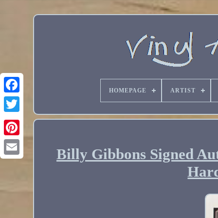
HOMEPAGE
ARTIST
Billy Gibbons Signed A
Email
Hard