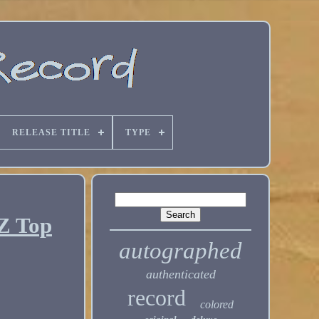
RELEASE TITLE
TYPE
Z Top
autographed
authenticated
record
colored