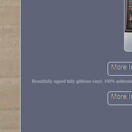
Beautifully signed billy gibbons vinyl. 100% authenti