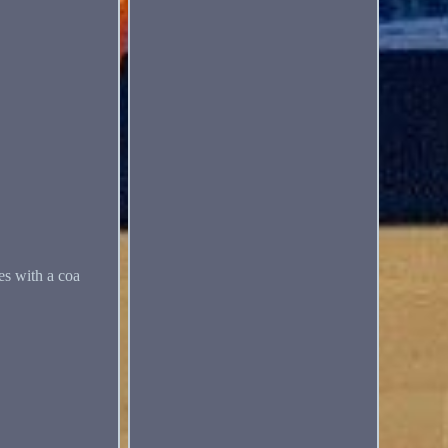
es with a coa