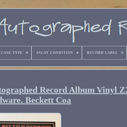
CASE TYPE
INLAY CONDITION
RECORD LABEL
utographed Record Album Vinyl Z
ware. Beckett Coa