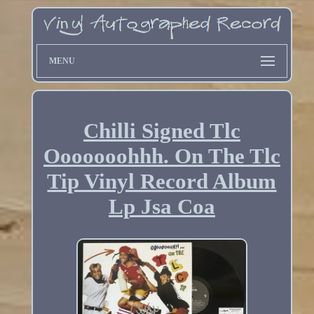
MENU
Chilli Signed Tlc
Ooooooohhh. On The Tlc
Tip Vinyl Record Album
Lp Jsa Coa