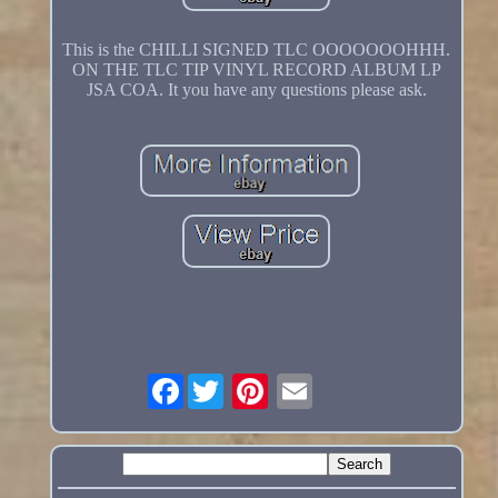
This is the CHILLI SIGNED TLC OOOOOOOHHH.
ON THE TLC TIP VINYL RECORD ALBUM LP
JSA COA. It you have any questions please ask.
Facebook