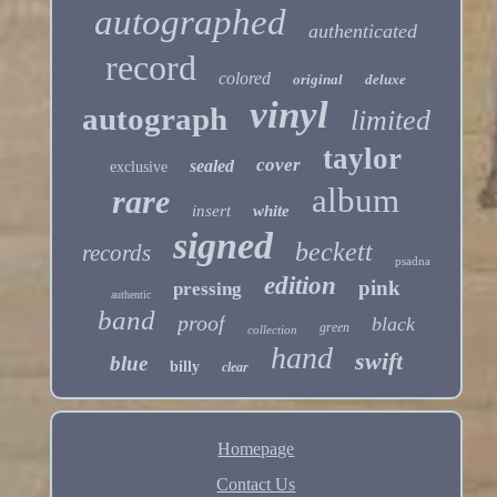
autographed
authenticated
record
colored
original
deluxe
vinyl
autograph
limited
taylor
cover
sealed
exclusive
album
rare
insert
white
signed
beckett
records
psadna
edition
pink
pressing
authentic
band
proof
black
green
collection
hand
swift
blue
billy
clear
Homepage
Contact Us