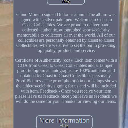
Chino Moreno signed Deftones album. The album was
signed with a silver paint pen. Welcome to Coast to
Coast Collectibles. We are proud to deliver hand
collected, authentic, autographed sports/celebrity
memorabilia to collectors all over the world. All of our
collectibles are personally obtained by Coast to Coast
Collectibles, where we strive to set the bar in providing
top quality, product, and service.
Certificate of Authenticity (coa)- Each item comes with a
COA from Coast to Coast Collectibles and a Tamper-
proof hologram all autographs are 100% authentic and
obtained by Coast to Coast Collectibles personally.
Proof Pictures - The proof photo(s) in our listings shows
the athletes/celebrity signing for us and will be included
with item. Feedback - Once you receive your item
please leave us feedback once you leave us feedback we
will do the same for you. Thanks for viewing our items.