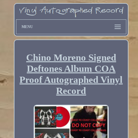
MENU
Chino Moreno Signed
Deftones Album COA
Proof Autographed Vinyl
Record