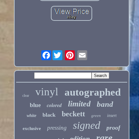
Facebook
vinyl
autographed
clear
limited
band
blue
colored
beckett
black
white
green
insert
signed
proof
pressing
exclusive
rare
edition