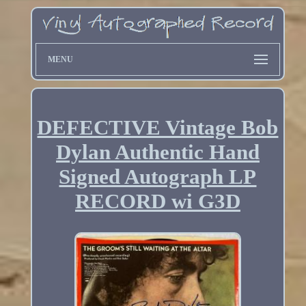
MENU
DEFECTIVE Vintage Bob
Dylan Authentic Hand
Signed Autograph LP
RECORD wi G3D