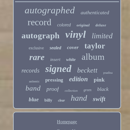
autographed
authenticated
record
colored
original
deluxe
vinyl
autograph
limited
taylor
cover
sealed
exclusive
album
rare
insert
white
signed
beckett
records
psadna
edition
pink
pressing
authentic
band
proof
black
green
collection
hand
swift
blue
billy
clear
Homepage