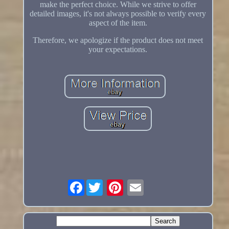
make the perfect choice. While we strive to offer
detailed images, it's not always possible to verify every
aspect of the item.
Therefore, we apologize if the product does not meet
your expectations.
Facebook