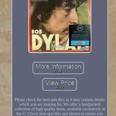
Please check the item specifics as it may contain details
which you are looking for. We offer a handpicked
collection of high-quality items, available exclusively in
the U. Check item specifics and photos to ensure you