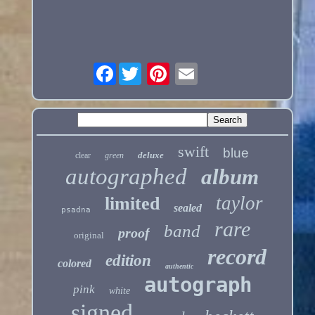
Facebook
swift
blue
deluxe
clear
green
autographed
album
taylor
limited
sealed
psadna
rare
band
proof
original
record
edition
colored
authentic
autograph
pink
white
signed