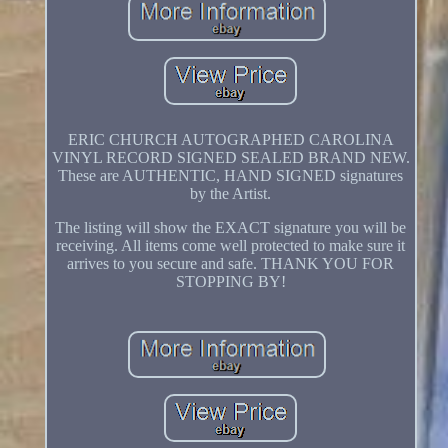
ERIC CHURCH AUTOGRAPHED CAROLINA
VINYL RECORD SIGNED SEALED BRAND NEW.
These are AUTHENTIC, HAND SIGNED signatures
by the Artist.
The listing will show the EXACT signature you will be
receiving. All items come well protected to make sure it
arrives to you secure and safe. THANK YOU FOR
STOPPING BY!