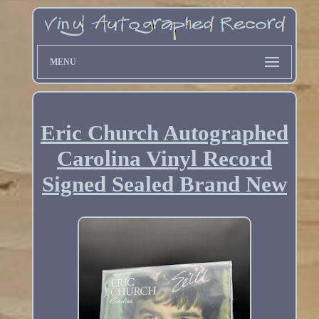
MENU
Eric Church Autographed
Carolina Vinyl Record
Signed Sealed Brand New