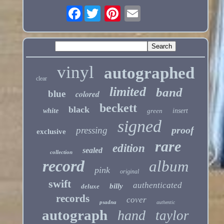
Facebook
vinyl
autographed
clear
limited
band
blue
colored
beckett
black
white
green
insert
signed
proof
pressing
exclusive
rare
edition
sealed
collection
record
album
pink
original
swift
authenticated
billy
deluxe
records
cover
psadna
authentic
autograph
hand
taylor