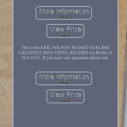
This is the ERIC WILSON SIGNED SUBLIME
GREATEST HITS VINYL RECORD ALBUM LP
JSA COA. If you have any questions please ask.