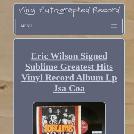
MENU
Eric Wilson Signed
Sublime Greatest Hits
Vinyl Record Album Lp
Jsa Coa