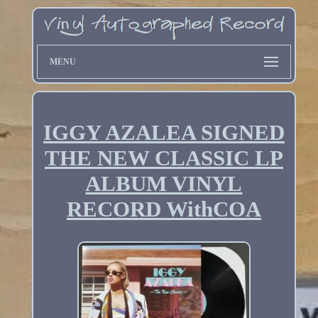
MENU
IGGY AZALEA SIGNED
THE NEW CLASSIC LP
ALBUM VINYL
RECORD WithCOA