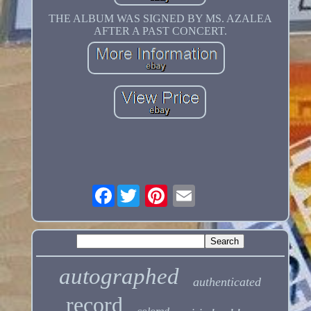
THE ALBUM WAS SIGNED BY MS. AZALEA
AFTER A PAST CONCERT.
Facebook
autographed
authenticated
record