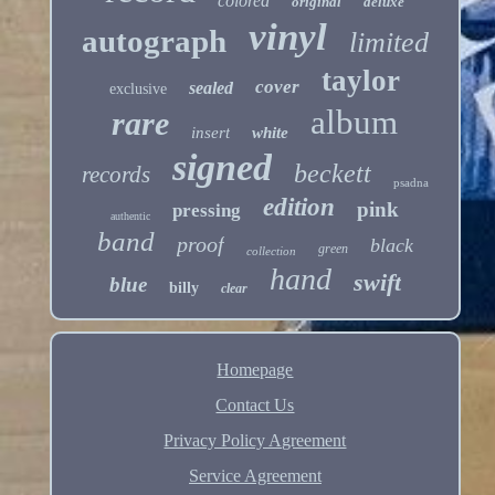
colored
original
deluxe
vinyl
autograph
limited
taylor
cover
sealed
exclusive
album
rare
insert
white
signed
beckett
records
psadna
edition
pink
pressing
authentic
band
proof
black
green
collection
hand
swift
blue
billy
clear
Homepage
Contact Us
Privacy Policy Agreement
Service Agreement