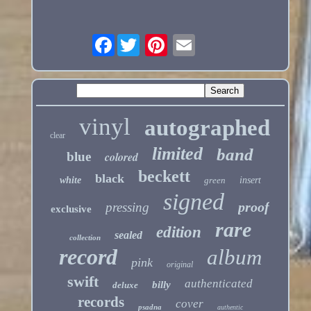
Facebook
vinyl
autographed
clear
limited
band
blue
colored
beckett
black
white
green
insert
signed
proof
pressing
exclusive
rare
edition
sealed
collection
record
album
pink
original
swift
authenticated
billy
deluxe
records
cover
psadna
authentic