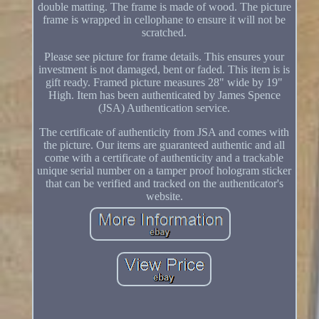
double matting. The frame is made of wood. The picture
frame is wrapped in cellophane to ensure it will not be
scratched.
Please see picture for frame details. This ensures your
investment is not damaged, bent or faded. This item is is
gift ready. Framed picture measures 28" wide by 19"
High. Item has been authenticated by James Spence
(JSA) Authentication service.
The certificate of authenticity from JSA and comes with
the picture. Our items are guaranteed authentic and all
come with a certificate of authenticity and a trackable
unique serial number on a tamper proof hologram sticker
that can be verified and tracked on the authenticator's
website.