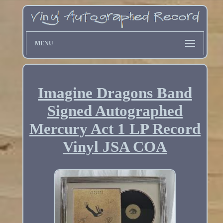
MENU
Imagine Dragons Band
Signed Autographed
Mercury Act 1 LP Record
Vinyl JSA COA