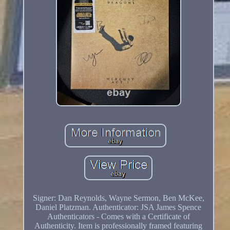
Signer: Dan Reynolds, Wayne Sermon, Ben McKee,
Daniel Platzman. Authenticator: JSA James Spence
Authenticators - Comes with a Certificate of
Authenticity. Item is professionally framed featuring