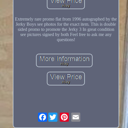
Extremely rare promo flat from 1996 autographed by the
Jerky Boys see photos for the exact item. This is double
sided promo to promote the Jerky 3 In great condition
see pictures signed by both Feel free to ask me any
questions!
Facebook