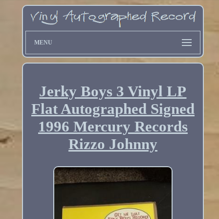
MENU
Jerky Boys 3 Vinyl LP
Flat Autographed Signed
1996 Mercury Records
Rizzo Johnny