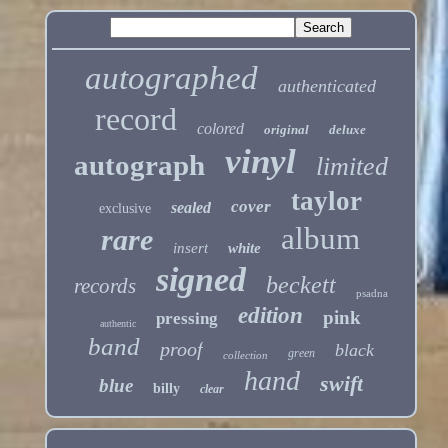
autographed
authenticated
record
colored
original
deluxe
vinyl
autograph
limited
taylor
cover
sealed
exclusive
album
rare
insert
white
signed
beckett
records
psadna
edition
pink
pressing
authentic
band
proof
black
green
collection
hand
swift
blue
billy
clear