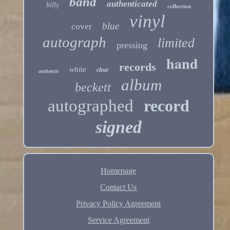
band
authenticated
billy
collection
vinyl
blue
cover
autograph
limited
pressing
hand
records
white
clear
authentic
album
beckett
autographed
record
signed
Homepage
Contact Us
Privacy Policy Agreement
Service Agreement