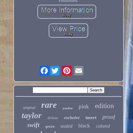
enthusiast.
Facebook
rare
edition
pink
original
psadna
taylor
proof
insert
deluxe
exclusive
swift
black
sealed
colored
green