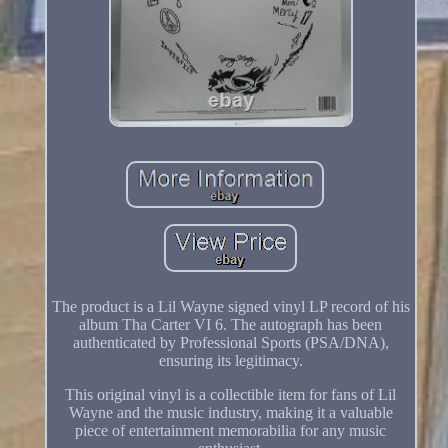
The product is a Lil Wayne signed vinyl LP record of his
album Tha Carter VI 6. The autograph has been
authenticated by Professional Sports (PSA/DNA),
ensuring its legitimacy.
This original vinyl is a collectible item for fans of Lil
Wayne and the music industry, making it a valuable
piece of entertainment memorabilia for any music