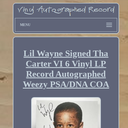
MENU
Lil Wayne Signed Tha
Carter VI 6 Vinyl LP
Record Autographed
Weezy PSA/DNA COA