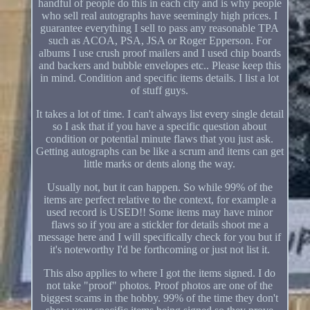
handful of people do this in each city and is why people
who sell real autographs have seemingly high prices. I
guarantee everything I sell to pass any reasonable TPA
such as ACOA, PSA, JSA or Roger Epperson. For
albums I use crush proof mailers and I used chip boards
and backers and bubble envelopes etc.. Please keep this
in mind. Condition and specific items details. I list a lot
of stuff guys.
It takes a lot of time. I can't always list every single detail
so I ask that if you have a specific question about
condition or potential minute flaws that you just ask.
Getting autographs can be like a scrum and items can get
little marks or dents along the way.
Usually not, but it can happen. So while 99% of the
items are perfect relative to the context, for example a
used record is USED!! Some items may have minor
flaws so if you are a stickler for details shoot me a
message here and I will specifically check for you but if
it's noteworthy I'd be forthcoming or just not list it.
This also applies to where I got the items signed. I do
not take "proof" photos. Proof photos are one of the
biggest scams in the hobby. 99% of the time they don't