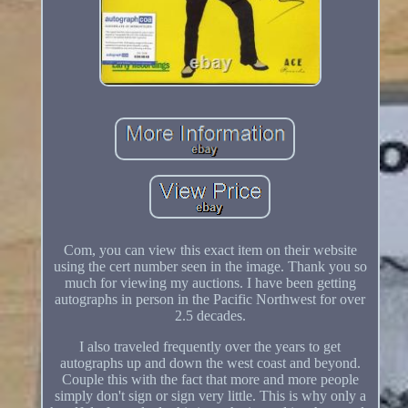
Com, you can view this exact item on their website
using the cert number seen in the image. Thank you so
much for viewing my auctions. I have been getting
autographs in person in the Pacific Northwest for over
2.5 decades.
I also traveled frequently over the years to get
autographs up and down the west coast and beyond.
Couple this with the fact that more and more people
simply don't sign or sign very little. This is why only a