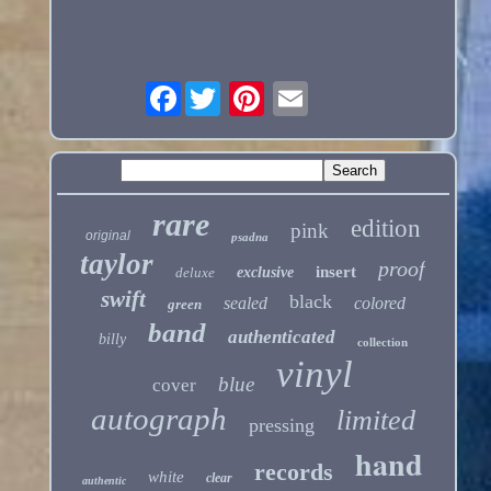
Facebook
rare
edition
pink
original
psadna
taylor
proof
insert
deluxe
exclusive
swift
black
sealed
colored
green
band
authenticated
billy
collection
vinyl
blue
cover
autograph
limited
pressing
hand
records
white
clear
authentic