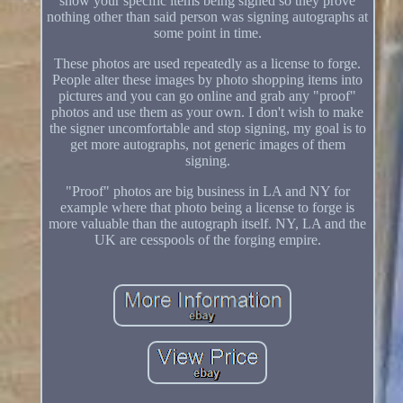
show your specific items being signed so they prove
nothing other than said person was signing autographs at
some point in time.
These photos are used repeatedly as a license to forge.
People alter these images by photo shopping items into
pictures and you can go online and grab any "proof"
photos and use them as your own. I don't wish to make
the signer uncomfortable and stop signing, my goal is to
get more autographs, not generic images of them
signing.
"Proof" photos are big business in LA and NY for
example where that photo being a license to forge is
more valuable than the autograph itself. NY, LA and the
UK are cesspools of the forging empire.