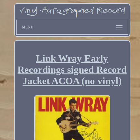
MENU
Link Wray Early
Recordings signed Record
Jacket ACOA (no vinyl)