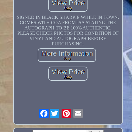
SIGNED IN BLACK SHARPIE WHILE IN TOWN.
COMES WITH COA FROM JSA STATING THE
AUTOGRAPH TO BE 100% AUTHENTIC.
PLEASE CHECK PHOTOS FOR CONDITION OF
VINYL AND AUTOGRAPH BEFORE
PURCHASING.
Facebook