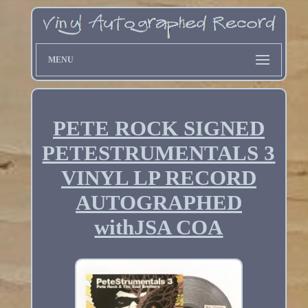
MENU
PETE ROCK SIGNED
PETESTRUMENTALS 3
VINYL LP RECORD
AUTOGRAPHED
withJSA COA