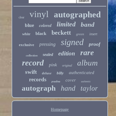
vinyl
autographed
clear
limited
band
blue
colored
beckett
black
white
green
insert
signed
proof
pressing
exclusive
rare
edition
sealed
collection
record
album
pink
original
swift
authenticated
billy
deluxe
records
cover
psadna
authentic
autograph
hand
taylor
Homepage