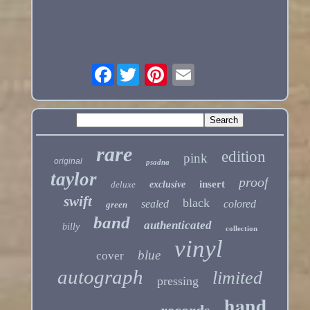
Facebook
rare
edition
pink
original
psadna
taylor
proof
insert
deluxe
exclusive
swift
black
sealed
colored
green
band
authenticated
billy
collection
vinyl
blue
cover
autograph
limited
pressing
hand