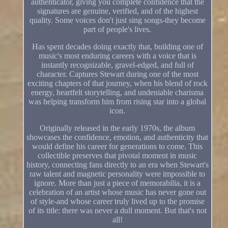
authenticator, giving you complete confidence that the
signatures are genuine, verified, and of the highest
quality. Some voices don't just sing songs-they become
part of people's lives.
Has spent decades doing exactly that, building one of
music's most enduring careers with a voice that is
instantly recognizable, gravel-edged, and full of
character. Captures Stewart during one of the most
exciting chapters of that journey, when his blend of rock
energy, heartfelt storytelling, and undeniable charisma
was helping transform him from rising star into a global
icon.
Originally released in the early 1970s, the album
showcases the confidence, emotion, and authenticity that
would define his career for generations to come. This
collectible preserves that pivotal moment in music
history, connecting fans directly to an era when Stewart's
raw talent and magnetic personality were impossible to
ignore. More than just a piece of memorabilia, it is a
celebration of an artist whose music has never gone out
of style-and whose career truly lived up to the promise
of its title: there was never a dull moment. But that's not
all!