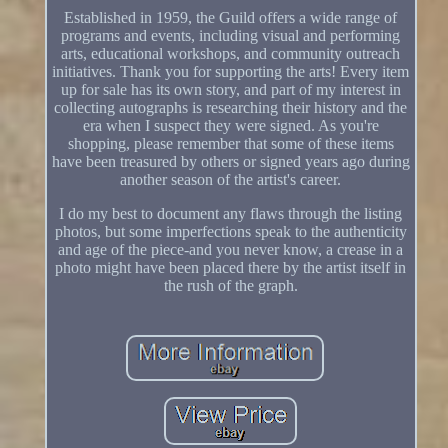
Established in 1959, the Guild offers a wide range of
programs and events, including visual and performing
arts, educational workshops, and community outreach
initiatives. Thank you for supporting the arts! Every item
up for sale has its own story, and part of my interest in
collecting autographs is researching their history and the
era when I suspect they were signed. As you're
shopping, please remember that some of these items
have been treasured by others or signed years ago during
another season of the artist's career.
I do my best to document any flaws through the listing
photos, but some imperfections speak to the authenticity
and age of the piece-and you never know, a crease in a
photo might have been placed there by the artist itself in
the rush of the graph.