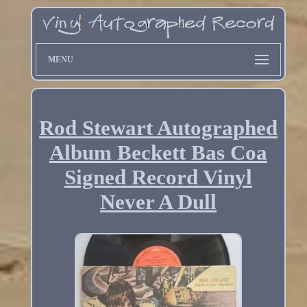
MENU
Rod Stewart Autographed
Album Beckett Bas Coa
Signed Record Vinyl
Never A Dull