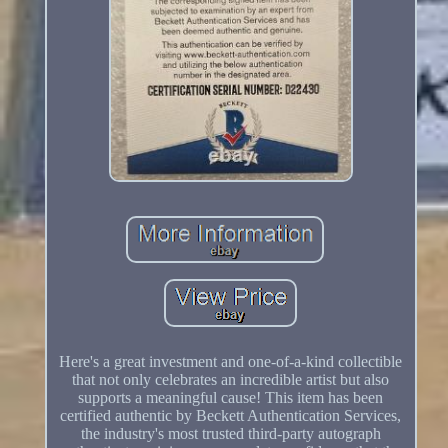
Here's a great investment and one-of-a-kind collectible
that not only celebrates an incredible artist but also
supports a meaningful cause! This item has been
certified authentic by Beckett Authentication Services,
the industry's most trusted third-party autograph