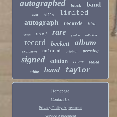
autographed
band
black
limited
billy
clear
autograph
records
blue
rare
proof
green
psadna
collection
record
album
beckett
pressing
colored
exclusive
original
signed
edition
cover
sealed
hand
taylor
white
Homepage
Contact Us
Privacy Policy Agreement
Service Agreement