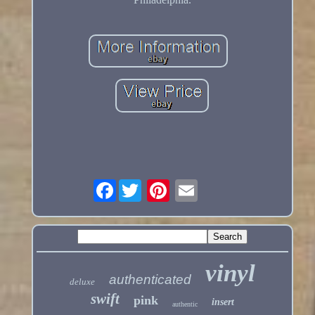
Facebook
vinyl
authenticated
deluxe
swift
pink
insert
authentic