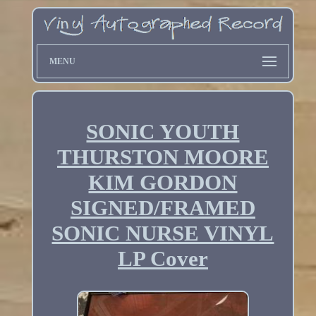
MENU
SONIC YOUTH
THURSTON MOORE
KIM GORDON
SIGNED/FRAMED
SONIC NURSE VINYL
LP Cover