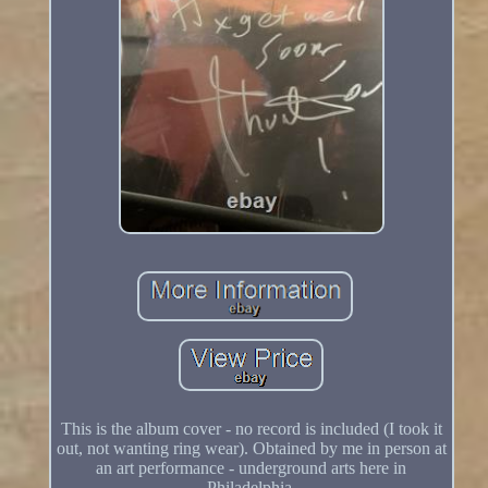
This is the album cover - no record is included (I took it
out, not wanting ring wear). Obtained by me in person at
an art performance - underground arts here in
Philadelphia.