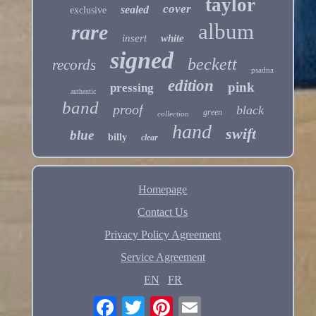
taylor
cover
sealed
exclusive
album
rare
insert
white
signed
beckett
records
psadna
edition
pink
pressing
authentic
band
proof
black
green
collection
hand
swift
blue
billy
clear
Homepage
Contact Us
Privacy Policy Agreement
Service Agreement
EN
FR