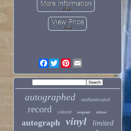
Facebook
autographed
authenticated
record
colored
original
deluxe
vinyl
autograph
limited