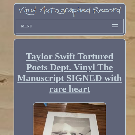
MENU
Taylor Swift Tortured
Poets Dept. Vinyl The
Manuscript SIGNED with
rare heart