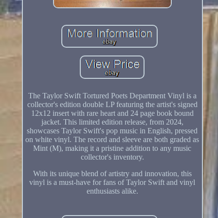
The Taylor Swift Tortured Poets Department Vinyl is a
collector's edition double LP featuring the artist's signed
12x12 insert with rare heart and 24 page book bound
jacket. This limited edition release, from 2024,
showcases Taylor Swift's pop music in English, pressed
on white vinyl. The record and sleeve are both graded as
Mint (M), making it a pristine addition to any music
collector's inventory.
With its unique blend of artistry and innovation, this
vinyl is a must-have for fans of Taylor Swift and vinyl
enthusiasts alike.