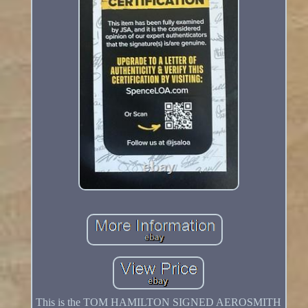
This is the TOM HAMILTON SIGNED AEROSMITH