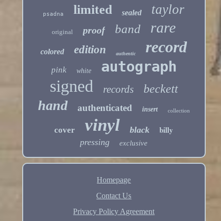
taylor
limited
sealed
psadna
rare
band
proof
original
record
edition
colored
authentic
autograph
pink
white
signed
beckett
records
hand
authenticated
insert
collection
vinyl
billy
black
cover
pressing
exclusive
Homepage
Contact Us
Privacy Policy Agreement