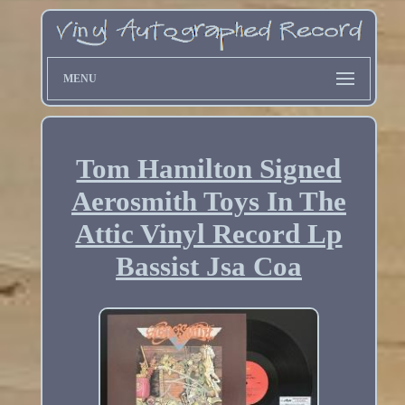
MENU
Tom Hamilton Signed
Aerosmith Toys In The
Attic Vinyl Record Lp
Bassist Jsa Coa