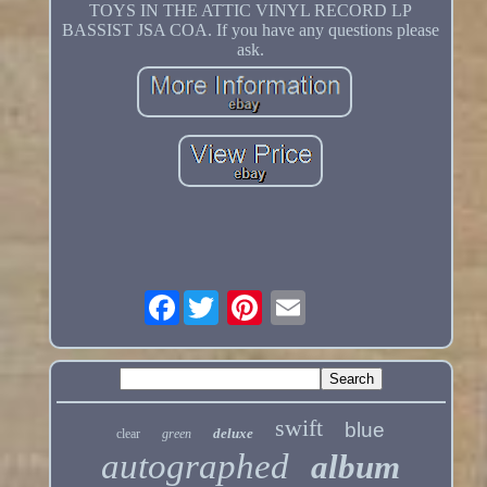
TOYS IN THE ATTIC VINYL RECORD LP
BASSIST JSA COA. If you have any questions please
ask.
Facebook
swift
blue
deluxe
clear
green
autographed
album