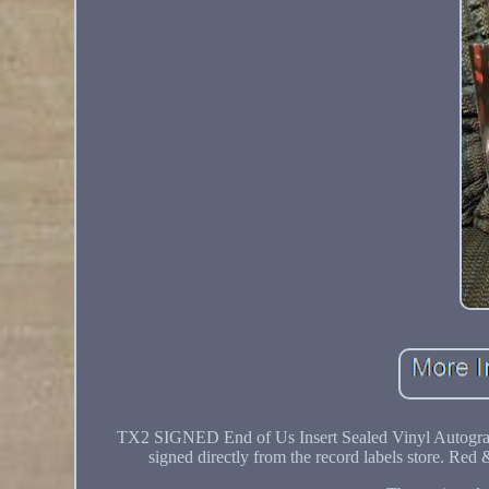
TX2 SIGNED End of Us Insert Sealed Vinyl Autogra
signed directly from the record labels store. Red 