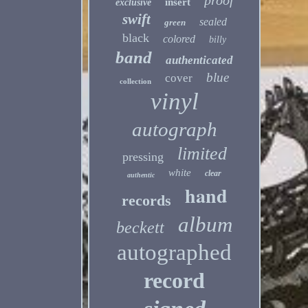
proof
insert
exclusive
swift
sealed
green
black
colored
billy
band
authenticated
blue
cover
collection
vinyl
autograph
limited
pressing
white
clear
authentic
hand
records
album
beckett
autographed
record