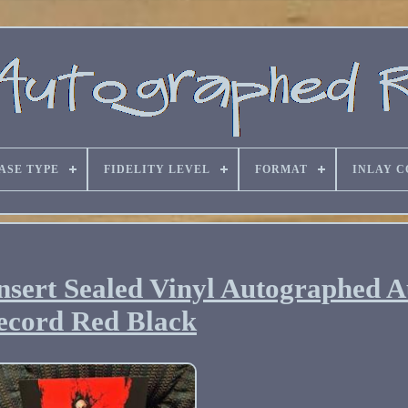
ASE TYPE
FIDELITY LEVEL
FORMAT
INLAY C
sert Sealed Vinyl Autographed 
ecord Red Black