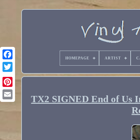
HOMEPAGE
ARTIST
C
TX2 SIGNED End of Us In
Email
R