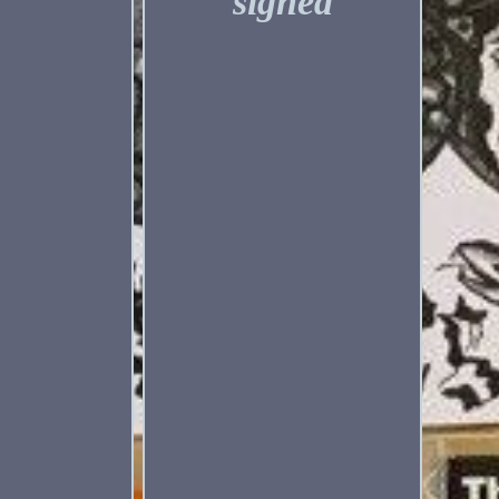
signed