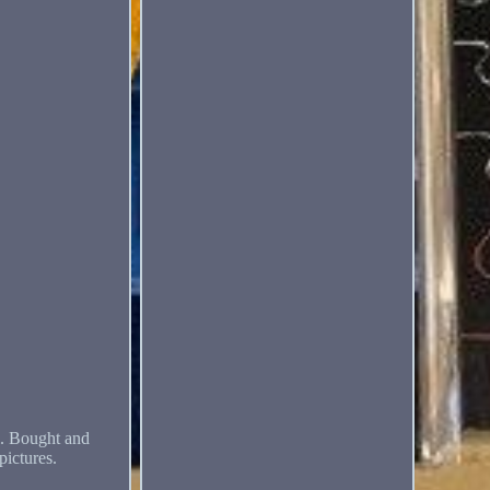
. Bought and
pictures.