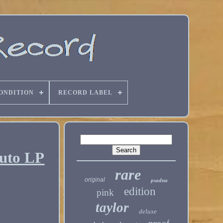
ONDITION
RECORD LABEL
Auto LP
rare
original
psadna
edition
pink
taylor
deluxe