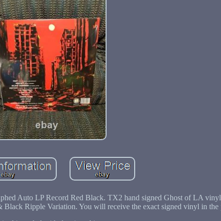
phed Auto LP Record Red Black. TX2 hand signed Ghost of LA vinyl
& Black Ripple Variation. You will receive the exact signed vinyl in the 