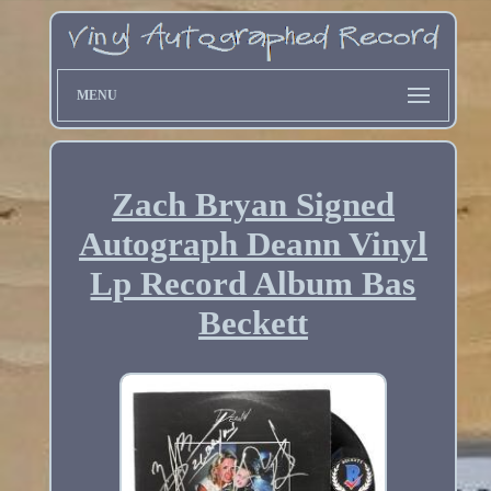
MENU
Zach Bryan Signed
Autograph Deann Vinyl
Lp Record Album Bas
Beckett