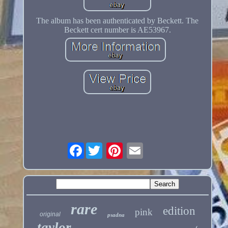
The album has been authenticated by Beckett. The
Beckett cert number is AE53967.
Facebook
rare
edition
pink
original
psadna
taylor