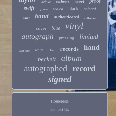
proof
insert
deluxe
exclusive
swift
black
sealed
colored
green
band
authenticated
billy
collection
vinyl
blue
cover
autograph
limited
pressing
hand
records
white
clear
authentic
album
beckett
autographed
record
signed
Homepage
Contact Us