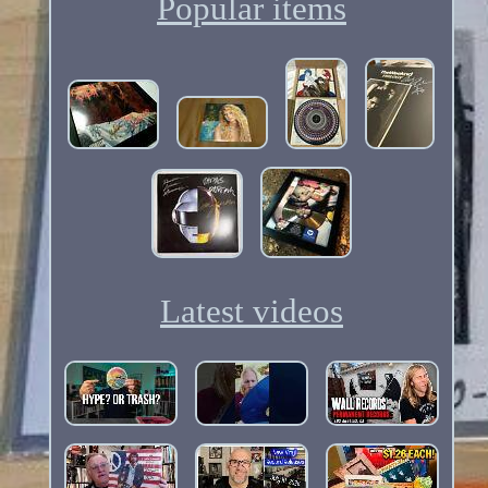
Popular items
Latest videos