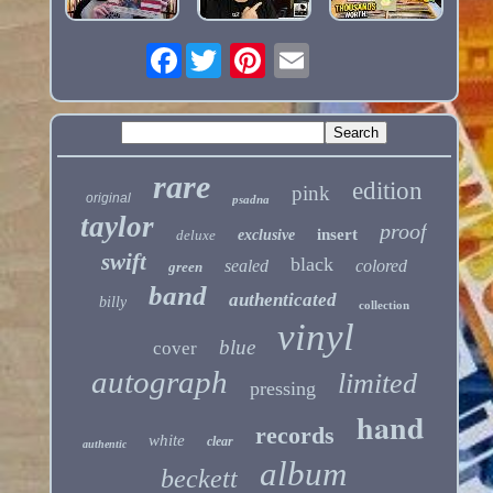
Facebook
rare
edition
pink
original
psadna
taylor
proof
insert
deluxe
exclusive
swift
black
sealed
colored
green
band
authenticated
billy
collection
vinyl
blue
cover
autograph
limited
pressing
hand
records
white
clear
authentic
album
beckett