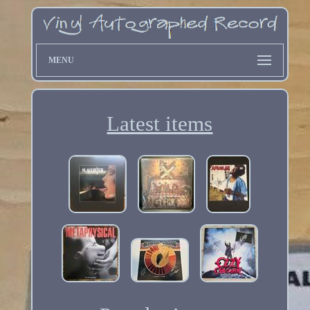
MENU
Latest items