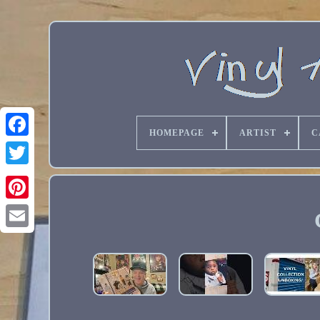
HOMEPAGE
ARTIST
C
Email