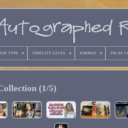
ASE TYPE
FIDELITY LEVEL
FORMAT
INLAY C
Collection (1/5)