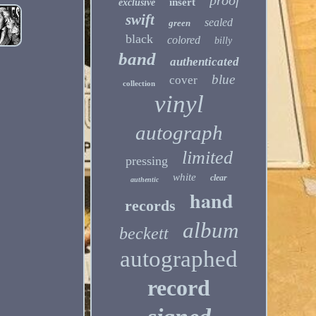
proof
insert
exclusive
swift
sealed
green
black
colored
billy
band
authenticated
blue
cover
collection
vinyl
autograph
limited
pressing
white
clear
authentic
hand
records
album
beckett
autographed
record