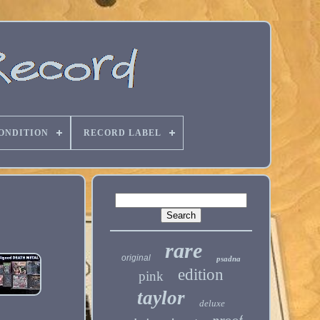
ONDITION
RECORD LABEL
rare
original
psadna
edition
pink
taylor
deluxe