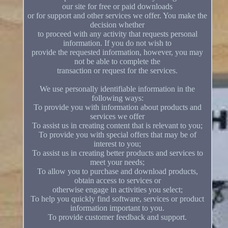
our site for free or paid downloads
or for support and other services we offer. You make the
decision whether
to proceed with any activity that requests personal
information. If you do not wish to
provide the requested information, however, you may
not be able to complete the
transaction or request for the services.
We use personally identifiable information in the
following ways:
To provide you with information about products and
services we offer
To assist us in creating content that is relevant to you;
To provide you with special offers that may be of
interest to you;
To assist us in creating better products and services to
meet your needs;
To allow you to purchase and download products,
obtain access to services or
otherwise engage in activities you select;
To help you quickly find software, services or product
information important to you.
To provide customer feedback and support.