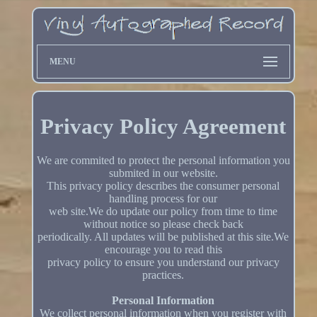
MENU
Privacy Policy Agreement
We are commited to protect the personal information you
submited in our website.
This privacy policy describes the consumer personal
handling process for our
web site.We do update our policy from time to time
without notice so please check back
periodically. All updates will be published at this site.We
encourage you to read this
privacy policy to ensure you understand our privacy
practices.
Personal Information
We collect personal information when you register with