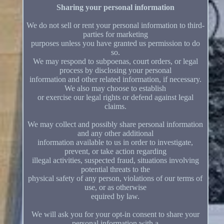
Sharing your personal information
We do not sell or rent your personal information to third-
parties for marketing
purposes unless you have granted us permission to do
so.
We may respond to subpoenas, court orders, or legal
process by disclosing your personal
information and other related information, if necessary.
We also may choose to establish
or exercise our legal rights or defend against legal
claims.
We may collect and possibly share personal information
and any other additional
information available to us in order to investigate,
prevent, or take action regarding
illegal activities, suspected fraud, situations involving
potential threats to the
physical safety of any person, violations of our terms of
use, or as otherwise
equired by law.
We will ask you for your opt-in consent to share your
personal information with a