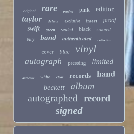
rare
edition
pink
original
psadna
taylor
proof
insert
deluxe
exclusive
swift
black
sealed
colored
green
band
authenticated
billy
collection
vinyl
blue
cover
autograph
limited
pressing
hand
records
white
clear
authentic
album
beckett
autographed
record
signed