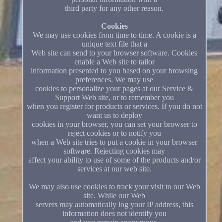
third party for any other reason.
Cookies
We may use cookies from time to time. A cookie is a
unique text file that a
Web site can send to your browser software. Cookies
enable a Web site to tailor
information presented to you based on your browsing
preferences. We may use
cookies to personalize your pages at our Service &
Support Web site, or to remember you
when you register for products or services. If you do not
want us to deploy
cookies in your browser, you can set your browser to
reject cookies or to notify you
when a Web site tries to put a cookie in your browser
software. Rejecting cookies may
affect your ability to use of some of the products and/or
services at our web site.
We may also use cookies to track your visit to our Web
site. While our Web
servers may automatically log your IP address, this
information does not identify you