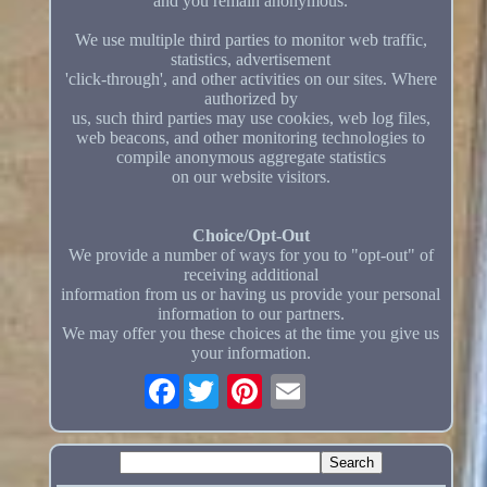
and you remain anonymous.
We use multiple third parties to monitor web traffic,
statistics, advertisement
'click-through', and other activities on our sites. Where
authorized by
us, such third parties may use cookies, web log files,
web beacons, and other monitoring technologies to
compile anonymous aggregate statistics
on our website visitors.
Choice/Opt-Out
We provide a number of ways for you to "opt-out" of
receiving additional
information from us or having us provide your personal
information to our partners.
We may offer you these choices at the time you give us
your information.
Facebook