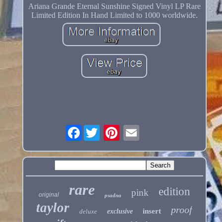
Ariana Grande Eternal Sunshine Signed Vinyl LP Rare
Limited Edition In Hand Limited to 1000 worldwide.
Facebook
rare
edition
pink
original
psadna
taylor
proof
insert
deluxe
exclusive