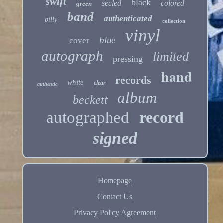
swift
black
sealed
colored
green
band
authenticated
billy
collection
vinyl
blue
cover
autograph
limited
pressing
hand
records
white
clear
authentic
album
beckett
autographed
record
signed
Homepage
Contact Us
Privacy Policy Agreement