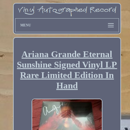
MENU
Ariana Grande Eternal
Sunshine Signed Vinyl LP
Rare Limited Edition In
Hand