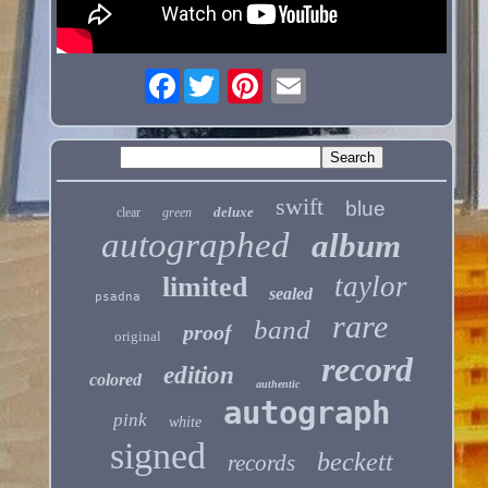
Facebook
swift
blue
deluxe
clear
green
autographed
album
taylor
limited
sealed
psadna
rare
band
proof
original
record
edition
colored
authentic
autograph
pink
white
signed
beckett
records