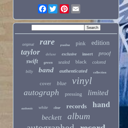
Facebook
rare
edition
pink
original
psadna
taylor
proof
insert
deluxe
exclusive
swift
black
sealed
colored
green
band
authenticated
billy
collection
vinyl
blue
cover
autograph
limited
pressing
hand
records
white
clear
authentic
album
beckett
autographed
record