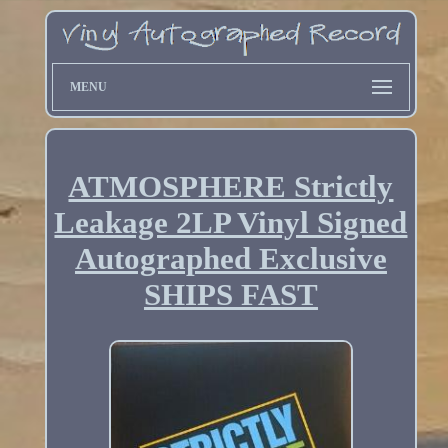
MENU
ATMOSPHERE Strictly
Leakage 2LP Vinyl Signed
Autographed Exclusive
SHIPS FAST