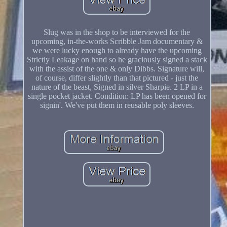
Slug was in the shop to be interviewed for the
upcoming, in-the-works Scribble Jam documentary &
we were lucky enough to already have the upcoming
Strictly Leakage on hand so he graciously signed a stack
with the assist of the one & only Dibbs. Signature will,
of course, differ slightly than that pictured - just the
nature of the beast, Signed in silver Sharpie. 2 LP in a
single pocket jacket. Condition: LP has been opened for
signin'. We've put them in reusable poly sleeves.