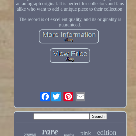
an autograph original. It is perfect for collectors and fans
alike who want to add a unique piece to their collection.
The record is of excellent quality, and its originality is
guaranteed.
Facebook
rare
edition
pink
original
psadna