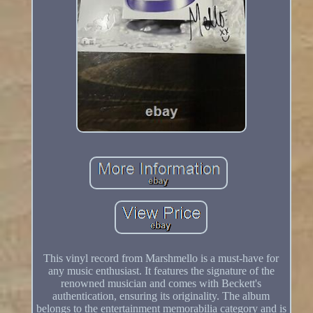
This vinyl record from Marshmello is a must-have for
any music enthusiast. It features the signature of the
renowned musician and comes with Beckett's
authentication, ensuring its originality. The album
belongs to the entertainment memorabilia category and is