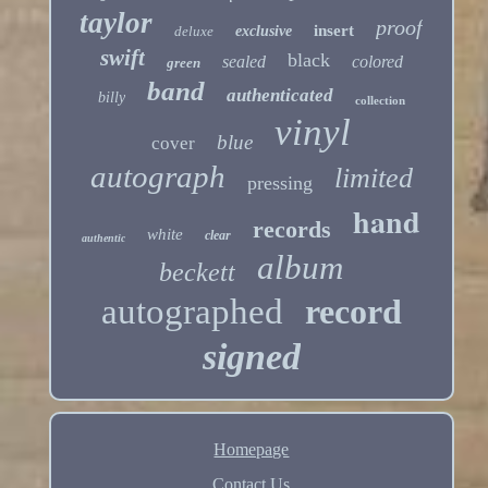
taylor
proof
insert
deluxe
exclusive
swift
black
sealed
colored
green
band
authenticated
billy
collection
vinyl
blue
cover
autograph
limited
pressing
hand
records
white
clear
authentic
album
beckett
autographed
record
signed
Homepage
Contact Us