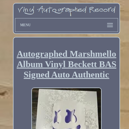
MENU
Autographed Marshmello
Album Vinyl Beckett BAS
Signed Auto Authentic