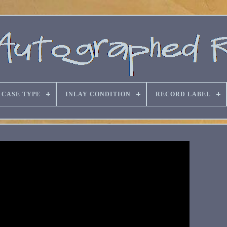
CASE TYPE
INLAY CONDITION
RECORD LABEL