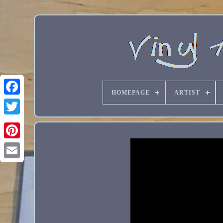
HOMEPAGE
ARTIST
Email