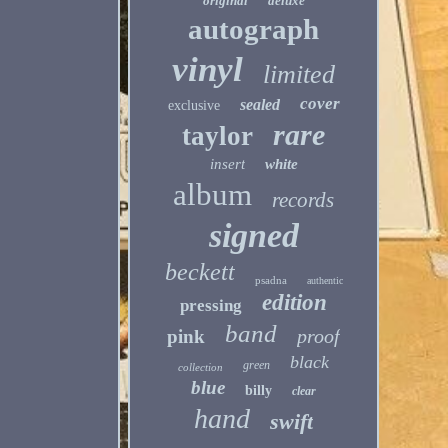
original
deluxe
autograph
vinyl
limited
cover
sealed
exclusive
rare
taylor
insert
white
album
records
signed
beckett
psadna
authentic
edition
pressing
band
proof
pink
black
green
collection
blue
billy
clear
hand
swift