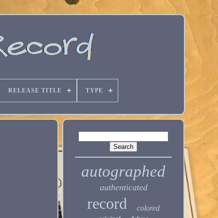
RELEASE TITLE
TYPE
autographed
authenticated
record
colored