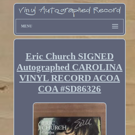
MENU
Eric Church SIGNED
Autographed CAROLINA
VINYL RECORD ACOA
COA #SD86326