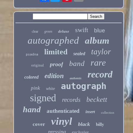
swift
blue
deluxe
clear
green
autographed
album
taylor
limited
sealed
psadna
rare
band
proof
original
record
edition
colored
authentic
autograph
pink
white
signed
beckett
records
hand
authenticated
insert
collection
vinyl
billy
black
cover
pressing
exclusive