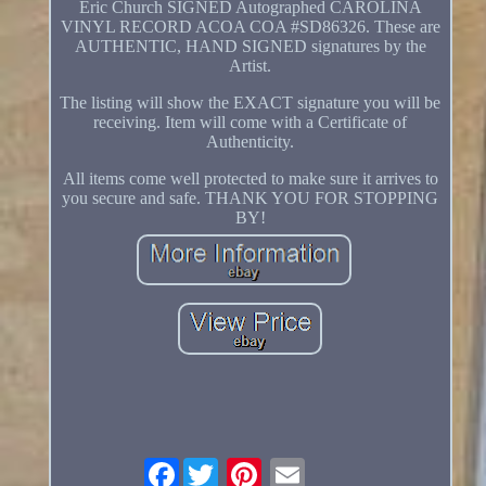
Eric Church SIGNED Autographed CAROLINA
VINYL RECORD ACOA COA #SD86326. These are
AUTHENTIC, HAND SIGNED signatures by the
Artist.
The listing will show the EXACT signature you will be
receiving. Item will come with a Certificate of
Authenticity.
All items come well protected to make sure it arrives to
you secure and safe. THANK YOU FOR STOPPING
BY!
Facebook