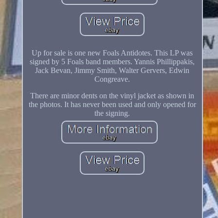
Up for sale is one new Foals Antidotes. This LP was
signed by 5 Foals band members. Yannis Phillippakis,
Jack Bevan, Jimmy Smith, Walter Gervers, Edwin
Congreave.
There are minor dents on the vinyl jacket as shown in
the photos. It has never been used and only opened for
the signing.