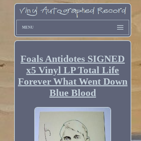
MENU
Foals Antidotes SIGNED
x5 Vinyl LP Total Life
Forever What Went Down
Blue Blood