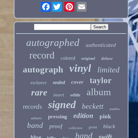
Facebook
autographed
authenticated
record
colored
original
deluxe
vinyl
autograph
limited
taylor
cover
sealed
exclusive
album
rare
insert
white
signed
beckett
records
psadna
edition
pink
pressing
authentic
band
proof
black
green
collection
hand
swift
blue