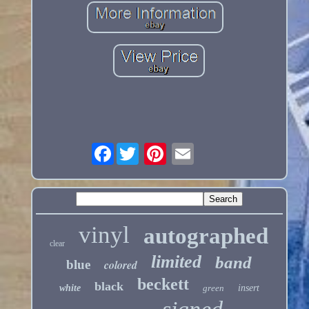
Facebook
vinyl
autographed
clear
limited
band
blue
colored
beckett
black
white
green
insert