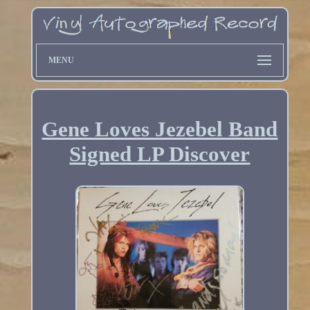
MENU
Gene Loves Jezebel Band
Signed LP Discover