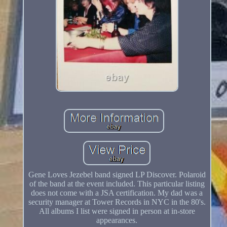
Gene Loves Jezebel band signed LP Discover. Polaroid
of the band at the event included. This particular listing
does not come with a JSA certification. My dad was a
security manager at Tower Records in NYC in the 80's.
All albums I list were signed in person at in-store
appearances.