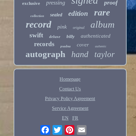
signed
proof
pressing
exclusive
rare
edition
sealed
collection
record
album
pink
original
swift
authenticated
billy
deluxe
records
cover
psadna
authentic
autograph
hand
taylor
Homepage
Contact Us
Privacy Policy Agreement
Service Agreement
EN
FR