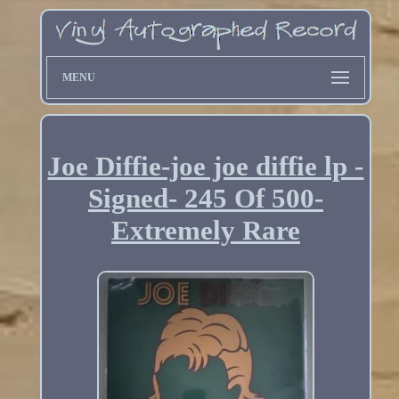
MENU
Joe Diffie-joe joe diffie lp -
Signed- 245 Of 500-
Extremely Rare