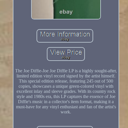
The Joe Diffie-Joe Joe Diffie LP is a highly sought-after,
limited edition vinyl record signed by the artist himself.
This special edition release, featuring 245 out of 500
copies, showcases a unique green-colored vinyl with
excellent inlay and sleeve grades. With its country rock
style and 1980s era, this LP captures the essence of Joe
Diffie's music in a collector's item format, making it a
must-have for any vinyl enthusiast and fan of the artist's
work.