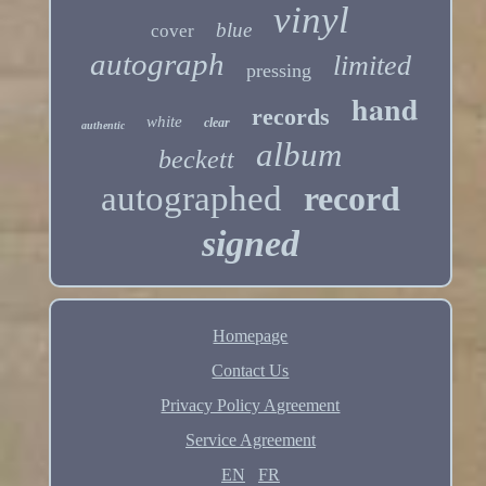
vinyl
blue
cover
autograph
limited
pressing
hand
records
white
clear
authentic
album
beckett
autographed
record
signed
Homepage
Contact Us
Privacy Policy Agreement
Service Agreement
EN
FR