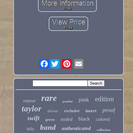
Facebook
rare
edition
pink
original
psadna
taylor
proof
insert
deluxe
exclusive
swift
black
sealed
colored
green
band
authenticated
billy
collection