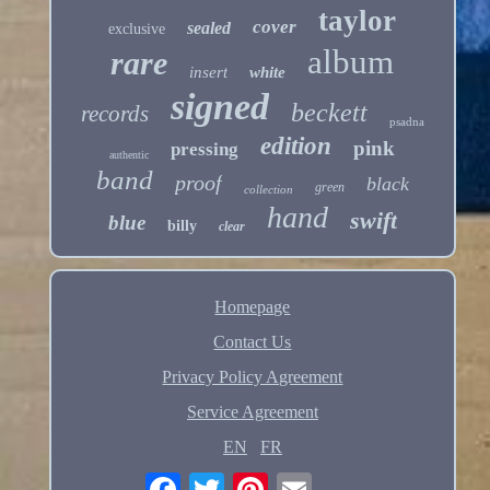
taylor
cover
sealed
exclusive
album
rare
insert
white
signed
beckett
records
psadna
edition
pink
pressing
authentic
band
proof
black
green
collection
hand
swift
blue
billy
clear
Homepage
Contact Us
Privacy Policy Agreement
Service Agreement
EN
FR