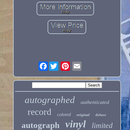
Facebook
autographed
authenticated
record
colored
original
deluxe
vinyl
autograph
limited