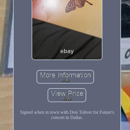
Signed when in town with Don Toliver for Future's
concert in Dallas.