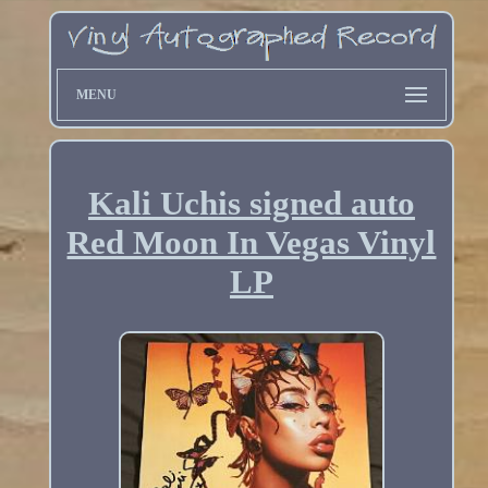
MENU
Kali Uchis signed auto
Red Moon In Vegas Vinyl
LP