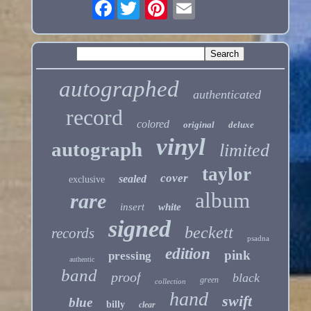
Facebook
autographed
authenticated
record
colored
original
deluxe
vinyl
autograph
limited
taylor
cover
sealed
exclusive
album
rare
insert
white
signed
beckett
records
psadna
edition
pink
pressing
authentic
band
proof
black
green
collection
hand
swift
blue
billy
clear