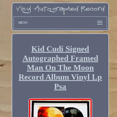
MENU
Kid Cudi Signed
Autographed Framed
Man On The Moon
Record Album Vinyl Lp
Psa