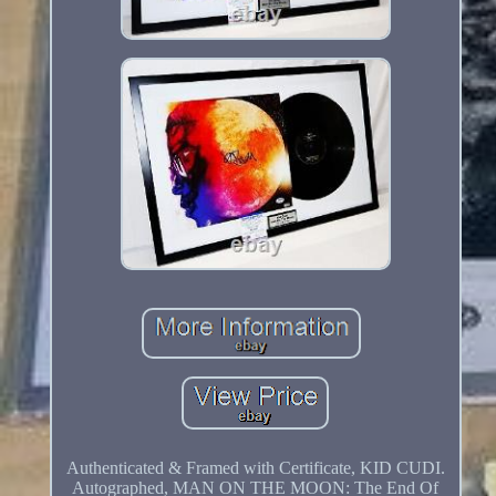
Authenticated & Framed with Certificate, KID CUDI.
Autographed, MAN ON THE MOON: The End Of