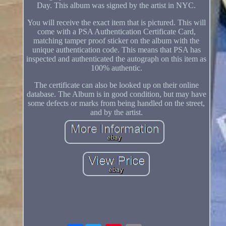
Day. This album was signed by the artist in NYC.
You will receive the exact item that is pictured. This will
come with a PSA Authentication Certificate Card,
matching tamper proof sticker on the album with the
unique authentication code. This means that PSA has
inspected and authenticated the autograph on this item as
100% authentic.
The certificate can also be looked up on their online
database. The Album is in good condition, but may have
some defects or marks from being handled on the street,
and by the artist.