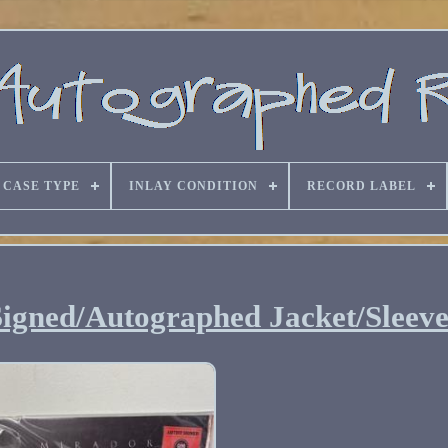
CASE TYPE
INLAY CONDITION
RECORD LABEL
Signed/Autographed Jacket/Sleev