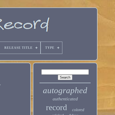
RELEASE TITLE
TYPE
e
autographed
authenticated
record
colored