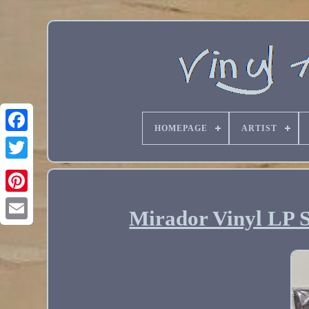
HOMEPAGE
ARTIST
Mirador Vinyl LP 
Email