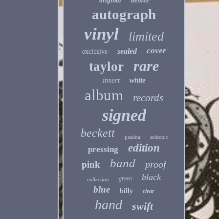
original
deluxe
autograph
vinyl
limited
cover
sealed
exclusive
rare
taylor
insert
white
album
records
signed
beckett
psadna
authentic
edition
pressing
band
proof
pink
black
green
collection
blue
billy
clear
hand
swift