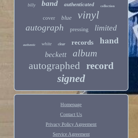
band
authenticated
billy
collection
vinyl
blue
cover
autograph
limited
pressing
hand
records
white
clear
authentic
album
beckett
autographed
record
signed
Homepage
Contact Us
Privacy Policy Agreement
Service Agreement