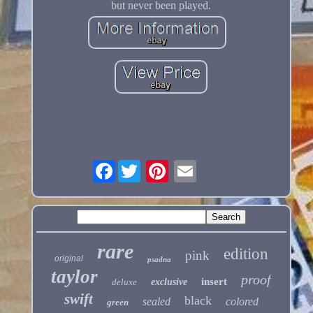
but never been played.
Facebook
rare
edition
pink
original
psadna
taylor
proof
insert
deluxe
exclusive
swift
black
sealed
colored
green