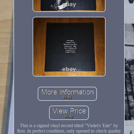
This is a signed vinyl record titled "Violet's Tale" by
Ren. In perfect condition, only opened to check quality