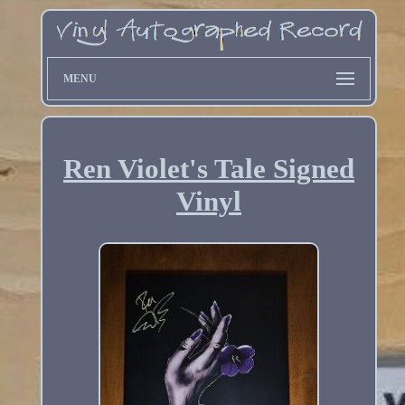
MENU
Ren Violet's Tale Signed
Vinyl