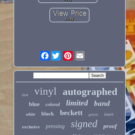
Facebook
vinyl
autographed
clear
limited
band
blue
colored
beckett
black
white
green
insert
signed
proof
pressing
exclusive