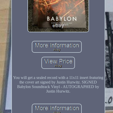
You will get a sealed record with a 11x11 insert featuring
the cover art signed by Justin Hurwitz. SIGNED
Babylon Soundtrack Vinyl - AUTOGRAPHED by
Justin Hurwitz.