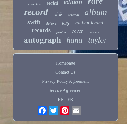
rare
edition
sealed
collection
record
album
pink
original
swift
authenticated
billy
deluxe
records
cover
psadna
authentic
autograph
hand
taylor
Homepage
Contact Us
Privacy Policy Agreement
Service Agreement
EN
FR