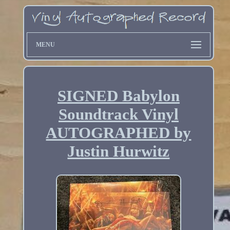
MENU
SIGNED Babylon
Soundtrack Vinyl
AUTOGRAPHED by
Justin Hurwitz