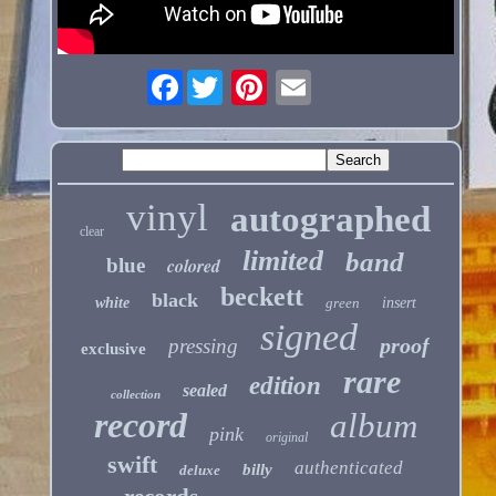
Facebook
vinyl
autographed
clear
limited
band
blue
colored
beckett
black
white
green
insert
signed
proof
pressing
exclusive
rare
edition
sealed
collection
record
album
pink
original
swift
authenticated
billy
deluxe