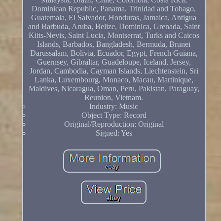
Dominican Republic, Panama, Trinidad and Tobago,
Guatemala, El Salvador, Honduras, Jamaica, Antigua
and Barbuda, Aruba, Belize, Dominica, Grenada, Saint
Kitts-Nevis, Saint Lucia, Montserrat, Turks and Caicos
Islands, Barbados, Bangladesh, Bermuda, Brunei
Darussalam, Bolivia, Ecuador, Egypt, French Guiana,
Guernsey, Gibraltar, Guadeloupe, Iceland, Jersey,
Jordan, Cambodia, Cayman Islands, Liechtenstein, Sri
Lanka, Luxembourg, Monaco, Macau, Martinique,
Maldives, Nicaragua, Oman, Peru, Pakistan, Paraguay,
Reunion, Vietnam.
Industry: Music
Object Type: Record
Original/Reproduction: Original
Signed: Yes