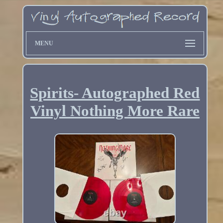
MENU
Spirits- Autographed Red
Vinyl Nothing More Rare