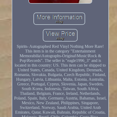
Spirits- Autographed Red Vinyl Nothing More Rare!
This item is in the category "Entertainment
Memorabilia\Autographs-Original\Music\Rock &
Pop\Records". The seller is "eagle1996_3" and is
located in this country: US. This item can be shipped to
United States, Canada, United Kingdom, Denmark,
Romania, Slovakia, Bulgaria, Czech Republic, Finland,
Hungary, Latvia, Lithuania, Malta, Estonia, Australia,
Greece, Portugal, Cyprus, Slovenia, Japan, Sweden,
South Korea, Indonesia, Taiwan, South Africa,
Thailand, Belgium, France, Ireland, Netherlands,
Poland, Spain, Italy, Germany, Austria, Bahamas, Israel,
Mexico, New Zealand, Philippines, Singapore,
Switzerland, Norway, Saudi Arabia, United Arab
Emirates, Qatar, Kuwait, Bahrain, Republic of Croatia,
Malaysia, Brazil, Chile, Colombia, Costa Rica,