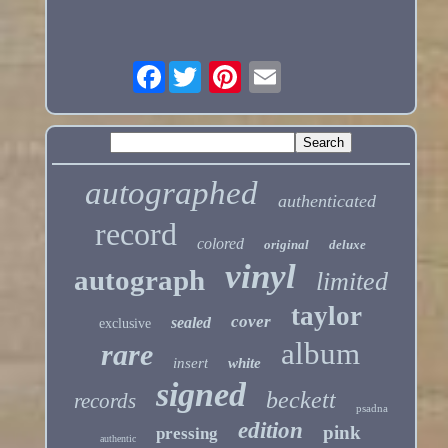
Facebook
autographed
authenticated
record
colored
original
deluxe
vinyl
autograph
limited
taylor
cover
sealed
exclusive
album
rare
insert
white
signed
beckett
records
psadna
edition
pink
pressing
authentic