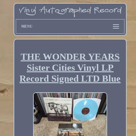
MENU
THE WONDER YEARS
Sister Cities Vinyl LP
Record Signed LTD Blue