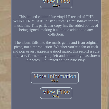
This limited edition blue vinyl LP record of THE
WONDER YEARS' Sister Cities is a must-have for any
music fan. This particular copy has the added bonus of
being signed, making it a unique addition to any
collection.
The album falls into the music genre and is an original
piece, not a reproduction. Whether you're a fan of rock
and pop or just appreciate good music, this record is sure
to please. Corner ding top left and bottom right as shown
in photos. On limited edition blue vinyl.