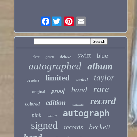
Facebook
swift
blue
deluxe
clear
green
autographed
album
taylor
limited
sealed
psadna
rare
band
proof
original
record
edition
colored
authentic
autograph
pink
white
signed
beckett
records