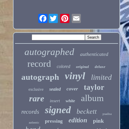
Facebook
autographed
authenticated
record
colored
original
deluxe
vinyl
autograph
limited
taylor
cover
sealed
exclusive
album
rare
insert
white
signed
beckett
records
psadna
edition
pink
pressing
authentic