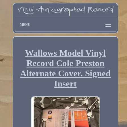
MENU
Wallows Model Vinyl
Record Cole Preston
Alternate Cover. Signed
Insert