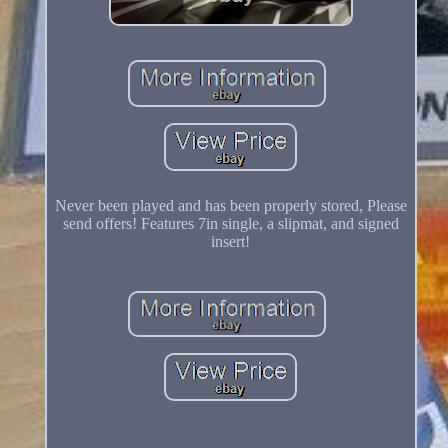
Never been played and has been properly stored, Please
send offers! Features 7in single, a slipmat, and signed
insert!