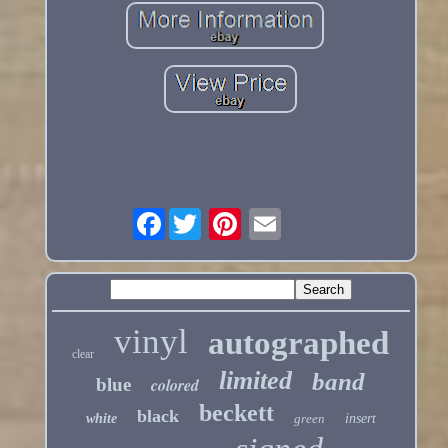
Facebook
vinyl
autographed
clear
limited
band
blue
colored
beckett
black
white
green
insert