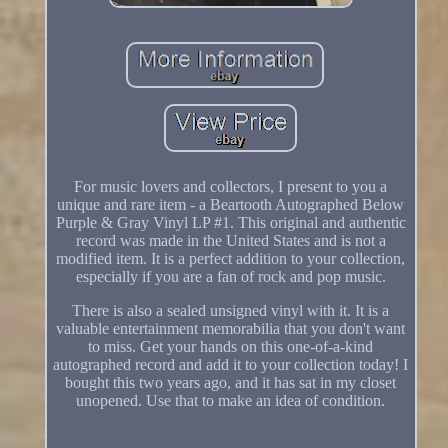
For music lovers and collectors, I present to you a
unique and rare item - a Beartooth Autographed Below
Purple & Gray Vinyl LP #1. This original and authentic
record was made in the United States and is not a
modified item. It is a perfect addition to your collection,
especially if you are a fan of rock and pop music.
There is also a sealed unsigned vinyl with it. It is a
valuable entertainment memorabilia that you don't want
to miss. Get your hands on this one-of-a-kind
autographed record and add it to your collection today! I
bought this two years ago, and it has sat in my closet
unopened. Use that to make an idea of condition.