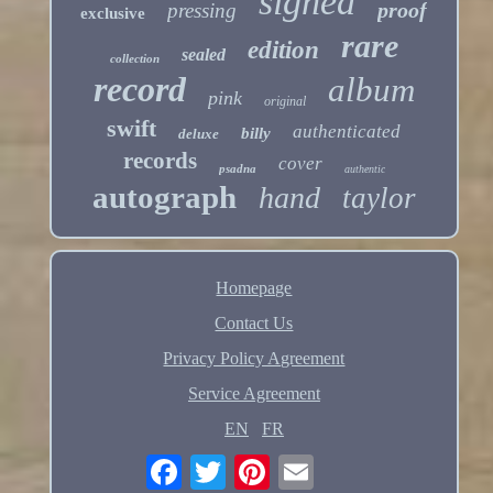
signed
proof
pressing
exclusive
rare
edition
sealed
collection
record
album
pink
original
swift
authenticated
billy
deluxe
records
cover
psadna
authentic
autograph
hand
taylor
Homepage
Contact Us
Privacy Policy Agreement
Service Agreement
EN
FR