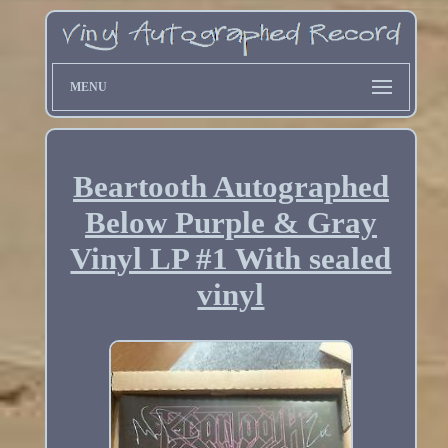
MENU
Beartooth Autographed
Below Purple & Gray
Vinyl LP #1 With sealed
vinyl