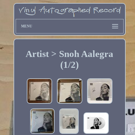
MENU
Artist > Snoh Aalegra
(1/2)