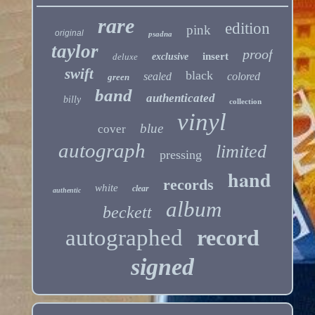
rare
edition
pink
original
psadna
taylor
proof
insert
deluxe
exclusive
swift
black
sealed
colored
green
band
authenticated
billy
collection
vinyl
blue
cover
autograph
limited
pressing
hand
records
white
clear
authentic
album
beckett
autographed
record
signed