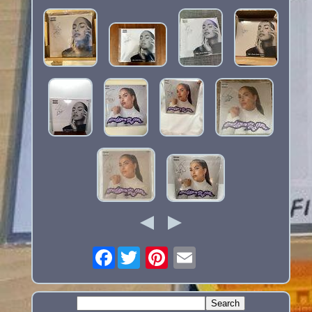
Facebook