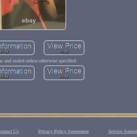
w and sealed unless otherwise specified.
ontact Us
Privacy Policy Agreement
Service Agree