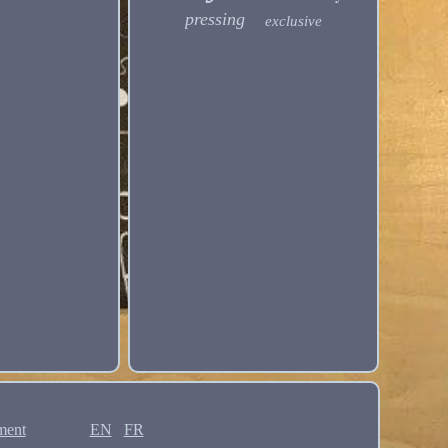
pressing
exclusive
ment
EN
FR