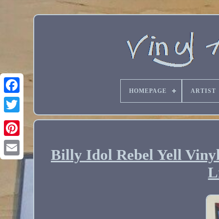
HOMEPAGE
ARTIST
Billy Idol Rebel Yell Vi
Email
L