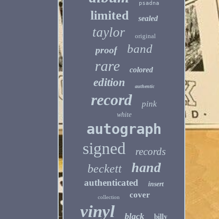
psadna
limited
sealed
taylor
original
band
proof
rare
colored
edition
authentic
record
pink
white
autograph
signed
records
hand
beckett
authenticated
insert
cover
collection
vinyl
billy
black