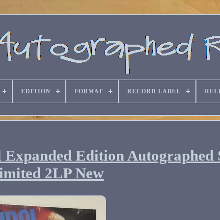
EDITION
FORMAT
RECORD LABEL
REL
nyl Expanded Edition Autographed
imited 2LP New