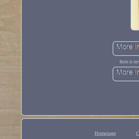
Item is ne
Homepage
C