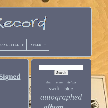
EASE TITLE
SPEED
 Signed
deluxe
clear
green
swift
blue
autographed
album