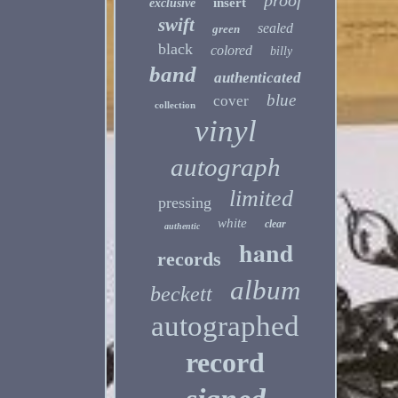
proof
insert
exclusive
swift
sealed
green
black
colored
billy
band
authenticated
blue
cover
collection
vinyl
autograph
limited
pressing
white
clear
authentic
hand
records
album
beckett
autographed
record