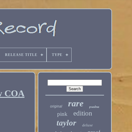
RELEASE TITLE
TYPE
 w COA
rare
original
psadna
edition
pink
taylor
deluxe