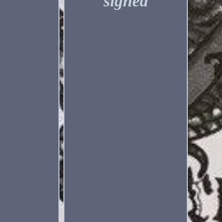
signed