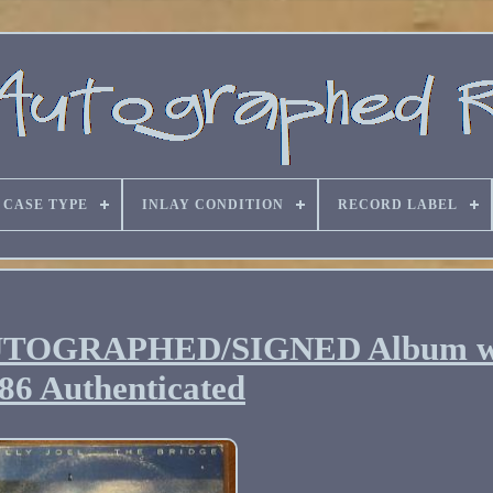
CASE TYPE
INLAY CONDITION
RECORD LABEL
ge AUTOGRAPHED/SIGNED Album
86 Authenticated