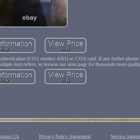
Authentication (COA number 4261) w/ COA card. If any further photos 
multiple item orders, so browse our store page for thousands more qualit
ontact Us
Privacy Policy Agreement
Service Agree