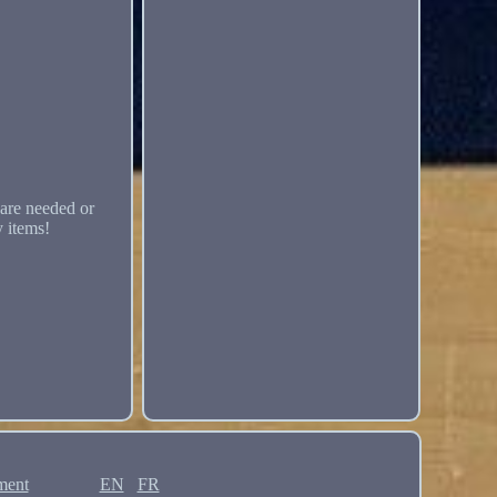
are needed or
y items!
ment
EN
FR