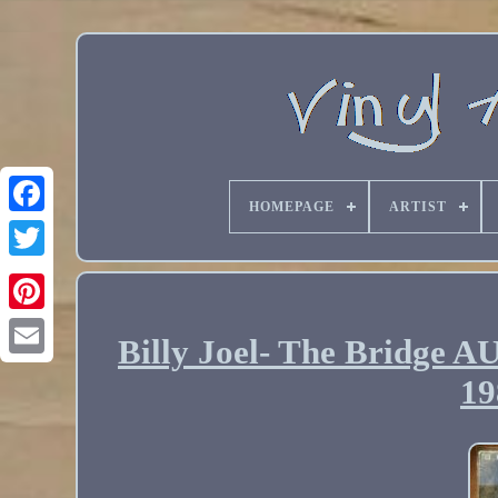
HOMEPAGE
ARTIST
Billy Joel- The Brid
Email
19