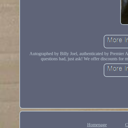
Autographed by Billy Joel, authenticated by Premier 
questions had, just ask! We offer discounts for 
Homepage
C