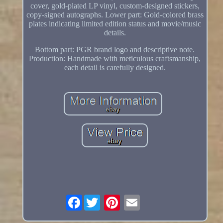
cover, gold-plated LP vinyl, custom-designed stickers,
copy-signed autographs. Lower part: Gold-colored brass
plates indicating limited edition status and movie/music
details.
Bottom part: PGR brand logo and descriptive note.
Production: Handmade with meticulous craftsmanship,
each detail is carefully designed.
Facebook