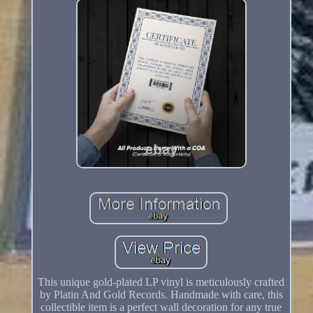
This unique gold-plated LP vinyl is meticulously crafted
by Platin And Gold Records. Handmade with care, this
collectible item is a perfect wall decoration for any true