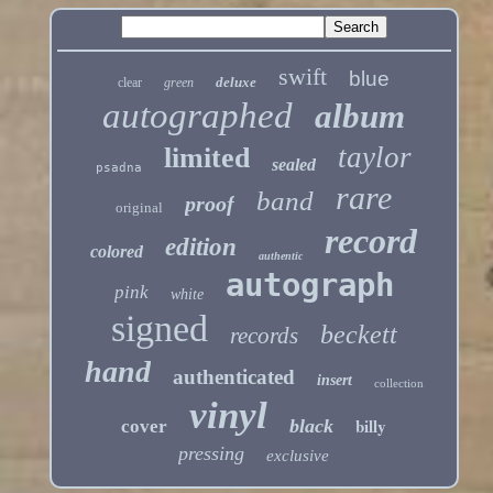
swift
blue
deluxe
clear
green
autographed
album
taylor
limited
sealed
psadna
rare
band
proof
original
record
edition
colored
authentic
autograph
pink
white
signed
beckett
records
hand
authenticated
insert
collection
vinyl
billy
black
cover
pressing
exclusive