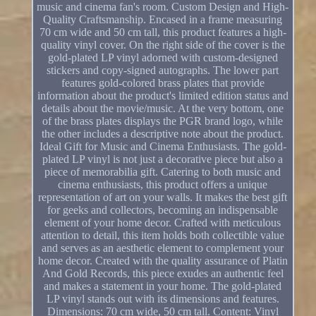
music and cinema fan's room. Custom Design and High-
Quality Craftsmanship. Encased in a frame measuring
70 cm wide and 50 cm tall, this product features a high-
quality vinyl cover. On the right side of the cover is the
gold-plated LP vinyl adorned with custom-designed
stickers and copy-signed autographs. The lower part
features gold-colored brass plates that provide
information about the product's limited edition status and
details about the movie/music. At the very bottom, one
of the brass plates displays the PGR brand logo, while
the other includes a descriptive note about the product.
Ideal Gift for Music and Cinema Enthusiasts. The gold-
plated LP vinyl is not just a decorative piece but also a
piece of memorabilia gift. Catering to both music and
cinema enthusiasts, this product offers a unique
representation of art on your walls. It makes the best gift
for geeks and collectors, becoming an indispensable
element of your home decor. Crafted with meticulous
attention to detail, this item holds both collectible value
and serves as an aesthetic element to complement your
home decor. Created with the quality assurance of Platin
And Gold Records, this piece exudes an authentic feel
and makes a statement in your home. The gold-plated
LP vinyl stands out with its dimensions and features.
Dimensions: 70 cm wide, 50 cm tall. Content: Vinyl