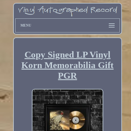
MENU
Copy Signed LP Vinyl
Korn Memorabilia Gift
PGR