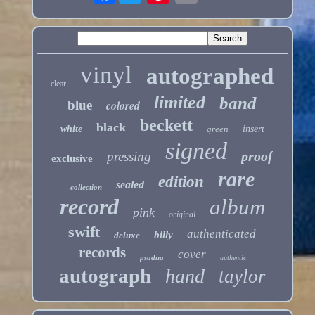
vinyl
autographed
clear
limited
band
blue
colored
beckett
black
white
green
insert
signed
proof
pressing
exclusive
rare
edition
sealed
collection
record
album
pink
original
swift
authenticated
billy
deluxe
records
cover
psadna
authentic
autograph
hand
taylor