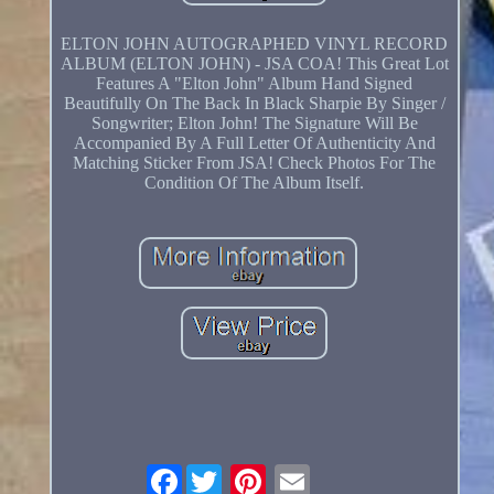
ELTON JOHN AUTOGRAPHED VINYL RECORD
ALBUM (ELTON JOHN) - JSA COA! This Great Lot
Features A "Elton John" Album Hand Signed
Beautifully On The Back In Black Sharpie By Singer /
Songwriter; Elton John! The Signature Will Be
Accompanied By A Full Letter Of Authenticity And
Matching Sticker From JSA! Check Photos For The
Condition Of The Album Itself.
Facebook