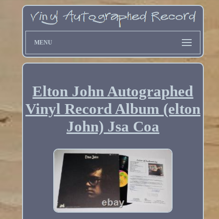
MENU
Elton John Autographed
Vinyl Record Album (elton
John) Jsa Coa