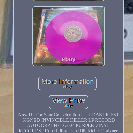
Now Up For Your Consideration Is: JUDAS PRIEST
SIGNED INVINCIBLE KILLER LP RECORD
AUTOGRAPHED 2024 PURPLE VINYL
RECORDS.. Rob Halford, Ian Hill, Richie Faulkner,