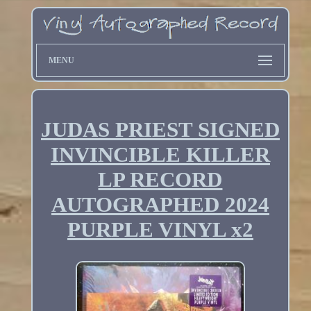
MENU
JUDAS PRIEST SIGNED
INVINCIBLE KILLER
LP RECORD
AUTOGRAPHED 2024
PURPLE VINYL x2