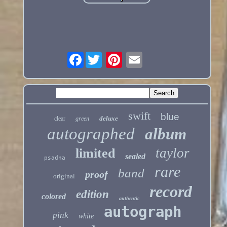
Facebook
swift
blue
deluxe
clear
green
autographed
album
taylor
limited
sealed
psadna
rare
band
proof
original
record
edition
colored
authentic
autograph
pink
white