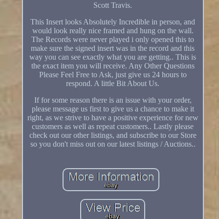
Scott Travis.
This Insert looks Absolutely Incredible in person, and
would look really nice framed and hung on the wall.
The Records were never played i only opened this to
make sure the signed insert was in the record and this
way you can see exactly what you are getting.. This is
the exact item you will receive. Any Other Questions
Please Feel Free to Ask, just give us 24 hours to
respond. A little Bit About Us.
If for some reason there is an issue with your order,
please message us first to give us a chance to make it
right, as we strive to have a positive experience for new
customers as well as repeat customers.. Lastly please
check out our other listings, and subscribe to our Store
so you don't miss out on our latest listings / Auctions..