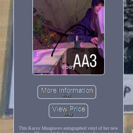
This Kacey Musgraves autographed vinyl of her new