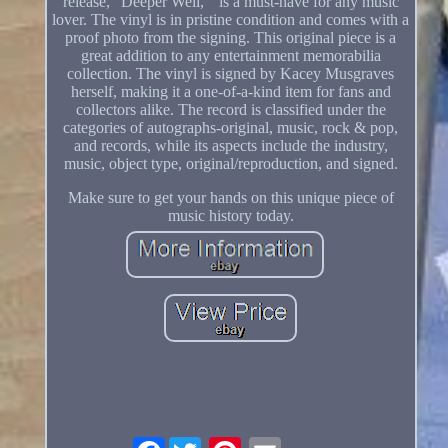
release, "Deeper Well, " is a must-have for any music
lover. The vinyl is in pristine condition and comes with a
proof photo from the signing. This original piece is a
great addition to any entertainment memorabilia
collection. The vinyl is signed by Kacey Musgraves
herself, making it a one-of-a-kind item for fans and
collectors alike. The record is classified under the
categories of autographs-original, music, rock & pop,
and records, while its aspects include the industry,
music, object type, original/reproduction, and signed.
Make sure to get your hands on this unique piece of
music history today.
Facebook