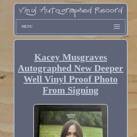
MENU
Kacey Musgraves
Autographed New Deeper
Well Vinyl Proof Photo
From Signing