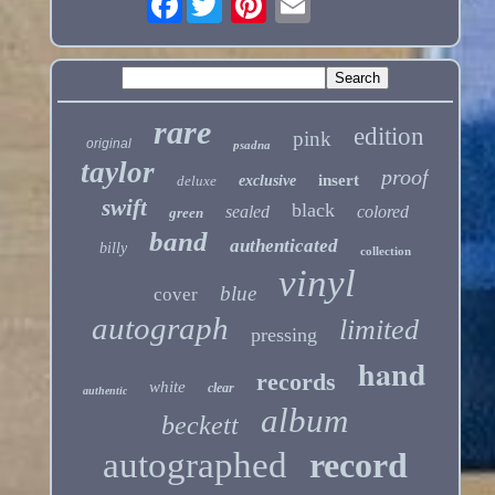
rare
edition
pink
original
psadna
taylor
proof
insert
deluxe
exclusive
swift
black
sealed
colored
green
band
authenticated
billy
collection
vinyl
blue
cover
autograph
limited
pressing
hand
records
white
clear
authentic
album
beckett
autographed
record