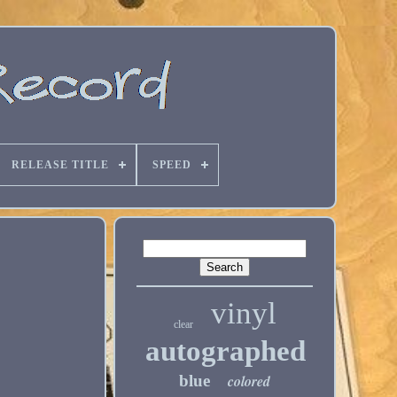
RELEASE TITLE
SPEED
vinyl
clear
autographed
blue
colored