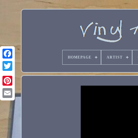
HOMEPAGE
ARTIST
Email