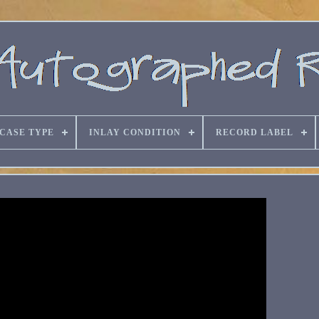
CASE TYPE
INLAY CONDITION
RECORD LABEL