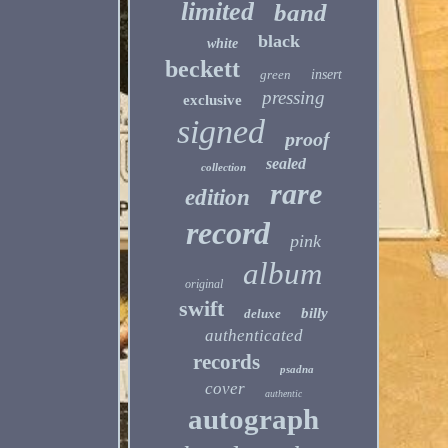
limited
band
black
white
beckett
green
insert
pressing
exclusive
signed
proof
sealed
collection
rare
edition
record
pink
album
original
swift
billy
deluxe
authenticated
records
psadna
cover
authentic
autograph