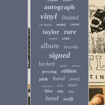
original
deluxe
autograph
vinyl
limited
cover
sealed
exclusive
rare
taylor
insert
white
album
records
signed
beckett
psadna
authentic
edition
pressing
band
proof
pink
black
green
collection
blue
billy
clear
hand
swift