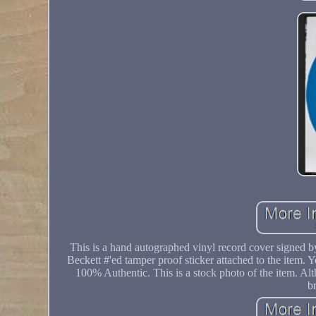
This is a hand autographed vinyl record cover signed b
Beckett #'ed tamper proof sticker attached to the item. 
100% Authentic. This is a stock photo of the item. Alth
b