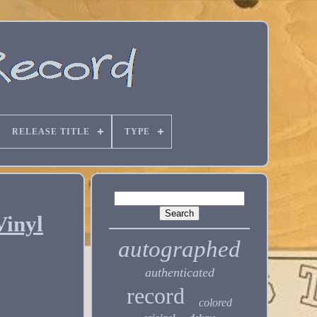
RELEASE TITLE
TYPE
Vinyl
autographed
authenticated
record
colored