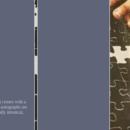
ch comes with a
r autographs are
lly identical,