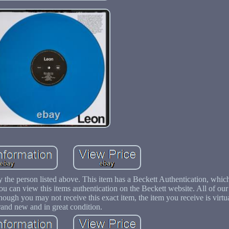
y the person listed above. This item has a Beckett Authentication, whi
You can view this items authentication on the Beckett website. All of ou
ough you may not receive this exact item, the item you receive is virtua
rand new and in great condition.