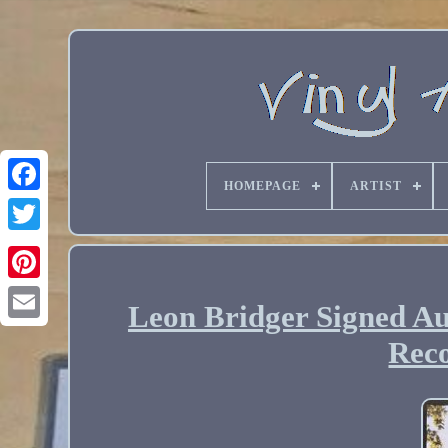
HOMEPAGE
ARTIST
Leon Bridger Signed Au
Email
Reco