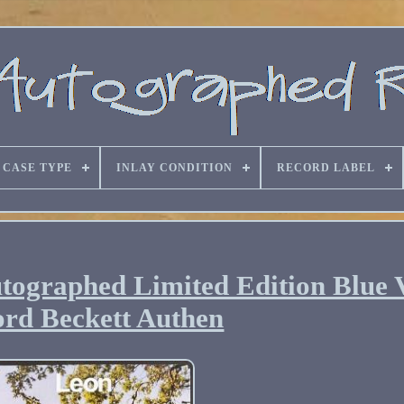
CASE TYPE
INLAY CONDITION
RECORD LABEL
tographed Limited Edition Blue 
rd Beckett Authen